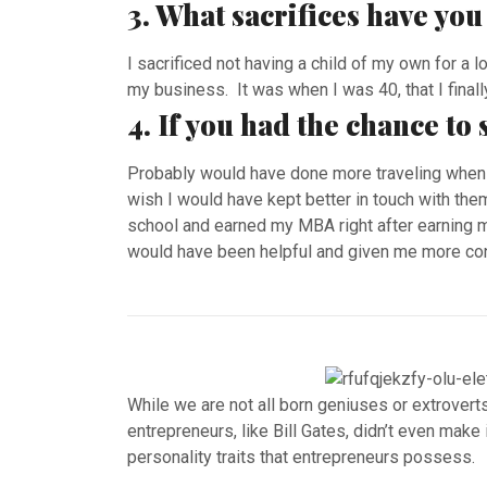
3. What sacrifices have yo
I sacrificed not having a child of my own for a l
my business. It was when I was 40, that I finally
4. If you had the chance to
Probably would have done more traveling when 
wish I would have kept better in touch with the
school and earned my MBA right after earning m
would have been helpful and given me more conf
While we are not all born geniuses or extrover
entrepreneurs, like Bill Gates, didn’t even make
personality traits that entrepreneurs possess.