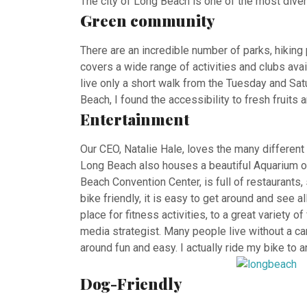
The city of Long Beach is one of the most divers
Green community
There are an incredible number of parks, hikin
covers a wide range of activities and clubs ava
live only a short walk from the Tuesday and Sa
Beach, I found the accessibility to fresh fruit
Entertainment
Our CEO, Natalie Hale, loves the many different 
Long Beach also houses a beautiful Aquarium of
Beach Convention Center, is full of restaurants
bike friendly, it is easy to get around and see 
place for fitness activities, to a great variety 
media strategist. Many people live without a car
around fun and easy. I actually ride my bike to a
Dog-Friendly