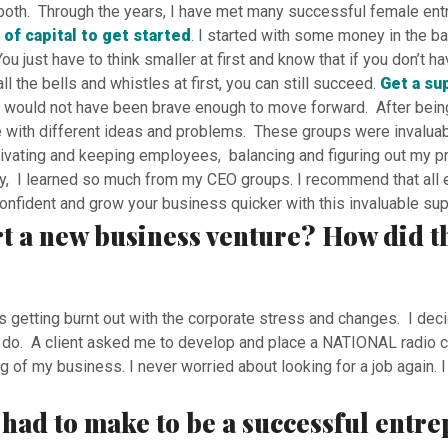
do both. Through the years, I have met many successful female en
 of capital to get started
.
I started with some money in the bank
u just have to think smaller at first and know that if you don’t h
l the bells and whistles at first, you can still succeed.
Get a su
would not have been brave enough to move forward. After being 
 with different ideas and problems. These groups were invaluabl
vating and keeping employees, balancing and figuring out my pro
, I learned so much from my CEO groups. I recommend that all en
onfident and grow your business quicker with this invaluable sup
rt a new business venture? How did t
s getting burnt out with the corporate stress and changes. I dec
to do. A client asked me to develop and place a NATIONAL radio c
g of my business. I never worried about looking for a job again.
u had to make to be a successful entr