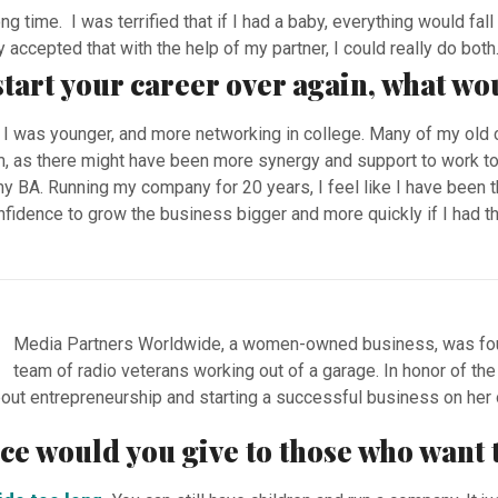
ong time. I was terrified that if I had a baby, everything would fa
 accepted that with the help of my partner, I could really do both
 start your career over again, what wo
I was younger, and more networking in college. Many of my old
m, as there might have been more synergy and support to work to
y BA. Running my company for 20 years, I feel like I have been 
idence to grow the business bigger and more quickly if I had tha
Media Partners Worldwide, a women-owned business, was foun
team of radio veterans working out of a garage. In honor of th
out entrepreneurship and starting a successful business on he
vice would you give to those who wan