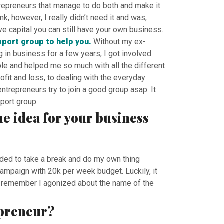
trepreneurs that manage to do both and make it
, however, I really didn’t need it and was,
ave capital you can still have your own business.
pport group to help you.
Without my ex-
in business for a few years, I got involved
e and helped me so much with all the different
fit and loss, to dealing with the everyday
trepreneurs try to join a good group asap. It
port group.
he idea for your business
ided to take a break and do my own thing
ampaign with 20k per week budget. Luckily, it
 I remember I agonized about the name of the
epreneur?