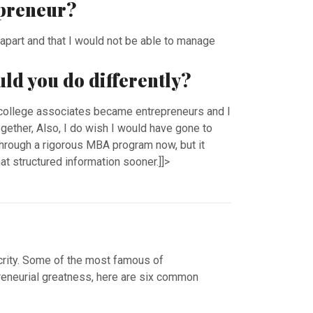
epreneur?
ll apart and that I would not be able to manage
.
uld you do differently?
 college associates became entrepreneurs and I
gether, Also, I do wish I would have gone to
through a rigorous MBA program now, but it
t structured information sooner.]]>
crity. Some of the most famous of
epreneurial greatness, here are six common