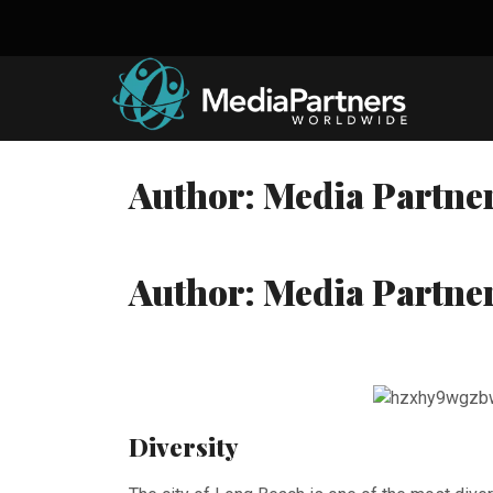
Skip
to
content
Author:
Media Partne
Author:
Media Partne
Diversity