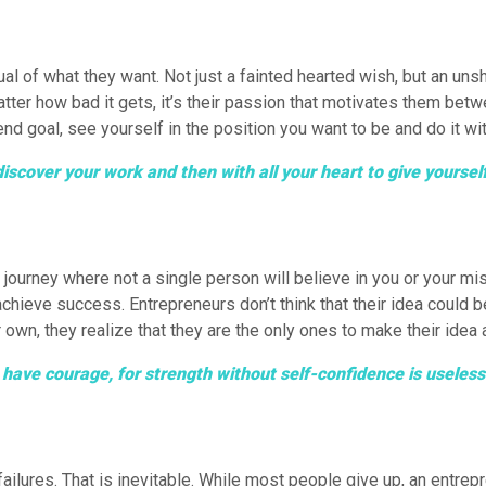
isual of what they want. Not just a fainted hearted wish, but an u
 matter how bad it gets, it’s their passion that motivates them b
end goal, see yourself in the position you want to be and do it wi
discover your work and then with all your heart to give yoursel
ourney where not a single person will believe in you or your mis
 achieve success. Entrepreneurs don’t think that their idea could
 own, they realize that they are the only ones to make their idea a 
to have courage, for strength without self-confidence is usele
ailures. That is inevitable. While most people give up, an entrepr