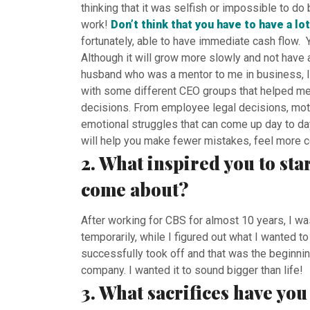
thinking that it was selfish or impossible to 
work!
Don’t think that you have to have a lot
fortunately, able to have immediate cash flow. Yo
Although it will grow more slowly and not have al
husband who was a mentor to me in business, I 
with some different CEO groups that helped me
decisions. From employee legal decisions, moti
emotional struggles that can come up day to day
will help you make fewer mistakes, feel more c
2. What inspired you to sta
come about?
After working for CBS for almost 10 years, I wa
temporarily, while I figured out what I wanted 
successfully took off and that was the beginnin
company. I wanted it to sound bigger than life!
3. What sacrifices have yo