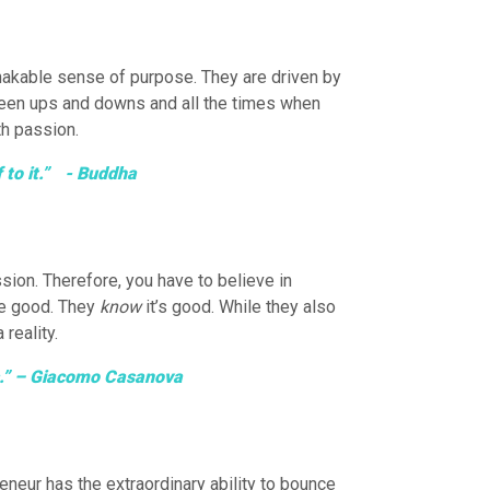
nshakable sense of purpose. They are driven by
etween ups and downs and all the times when
th passion.
f to it.” - Buddha
sion. Therefore, you have to believe in
 be good. They
know
it’s good. While they also
reality.
ss.” – Giacomo Casanova
eneur has the extraordinary ability to bounce