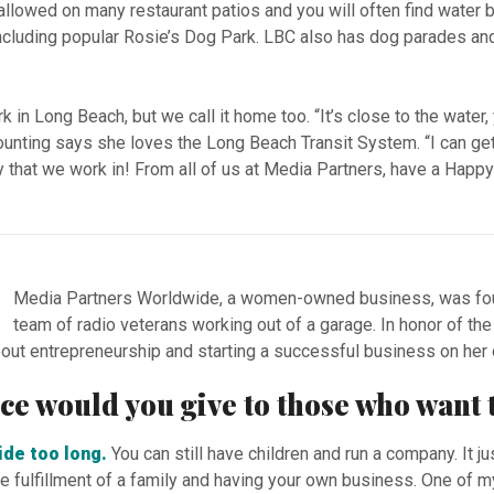
allowed on many restaurant patios and you will often find water 
ncluding popular Rosie’s Dog Park. LBC also has dog parades an
 in Long Beach, but we call it home too. “It’s close to the water,
counting says she loves the Long Beach Transit System. “I can get
y that we work in! From all of us at Media Partners, have a Happ
Media Partners Worldwide, a women-owned business, was foun
team of radio veterans working out of a garage. In honor of th
out entrepreneurship and starting a successful business on he
vice would you give to those who wan
side too long.
You can still have children and run a company. It ju
the fulfillment of a family and having your own business. One of m