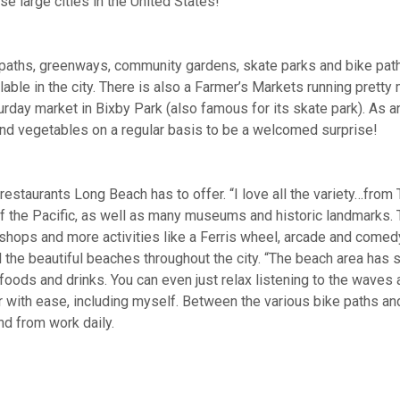
e large cities in the United States!
g paths, greenways, community gardens, skate parks and bike pa
ilable in the city. There is also a Farmer’s Markets running pret
turday market in Bixby Park (also famous for its skate park). As
s and vegetables on a regular basis to be a welcomed surprise!
restaurants Long Beach has to offer. “I love all the variety…from
 the Pacific, as well as many museums and historic landmarks. T
, shops and more activities like a Ferris wheel, arcade and come
all the beautiful beaches throughout the city. “The beach area has 
of foods and drinks. You can even just relax listening to the waves
 with ease, including myself. Between the various bike paths and 
nd from work daily.