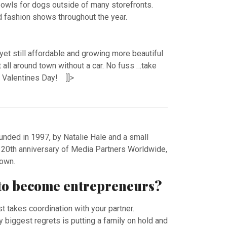
bowls for dogs outside of many storefronts.
d fashion shows throughout the year.
 yet still affordable and growing more beautiful
 all around town without a car. No fuss …take
y Valentines Day! ]]>
ded in 1997, by Natalie Hale and a small
e 20th anniversary of Media Partners Worldwide,
r own.
t to become entrepreneurs?
st takes coordination with your partner.
y biggest regrets is putting a family on hold and