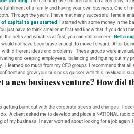
side too long.
You can still have children and run a company. It ju
the fulfillment of a family and having your own business. One of m
do both. Through the years, I have met many successful female en
 of capital to get started
.
I started with some money in the bank
u just have to think smaller at first and know that if you don’t h
l the bells and whistles at first, you can still succeed.
Get a su
would not have been brave enough to move forward. After being 
 with different ideas and problems. These groups were invaluabl
vating and keeping employees, balancing and figuring out my pro
, I learned so much from my CEO groups. I recommend that all en
onfident and grow your business quicker with this invaluable sup
rt a new business venture? How did t
s getting burnt out with the corporate stress and changes. I dec
to do. A client asked me to develop and place a NATIONAL radio c
g of my business. I never worried about looking for a job again.