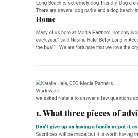
Long Beach is extremely dog-friendly. Dog are 
There are several dog parks and a dog beach, i
Home
Many of us here at Media Partners, not only work
each year,” said Natalie Hale. Betty Long in Ac
the bus!” We are fortunate that we love the cit
we asked Natalie to answer a few questions ab
1. What three pieces of ad
Don’t give up on having a family or put it a
Sacrifices will be made, but it is worth having 