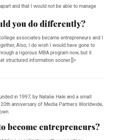
ll apart and that I would not be able to manage
.
uld you do differently?
 college associates became entrepreneurs and I
gether, Also, I do wish I would have gone to
through a rigorous MBA program now, but it
t structured information sooner.]]>
ded in 1997, by Natalie Hale and a small
e 20th anniversary of Media Partners Worldwide,
r own.
t to become entrepreneurs?