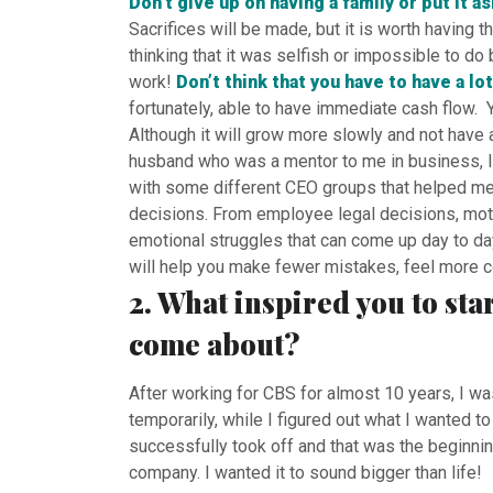
Don’t give up on having a family or put it a
Sacrifices will be made, but it is worth having 
thinking that it was selfish or impossible to 
work!
Don’t think that you have to have a lot
fortunately, able to have immediate cash flow. Yo
Although it will grow more slowly and not have al
husband who was a mentor to me in business, I 
with some different CEO groups that helped me
decisions. From employee legal decisions, moti
emotional struggles that can come up day to day
will help you make fewer mistakes, feel more c
2. What inspired you to sta
come about?
After working for CBS for almost 10 years, I wa
temporarily, while I figured out what I wanted 
successfully took off and that was the beginnin
company. I wanted it to sound bigger than life!