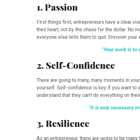
1. Passion
First things first, entrepreneurs have a clear v
their heart, not by the chase for the dollar. No
everyone else tells them to quit. Envision your 
“Your work is to 
2. Self-Confidence
There are going to many, many moments in your j
yourself. Self-confidence is key if you want to
understand that they can’t do everything on their
“It is only necessary 
3. Resilience
As an entrepreneur, there are going to be many f