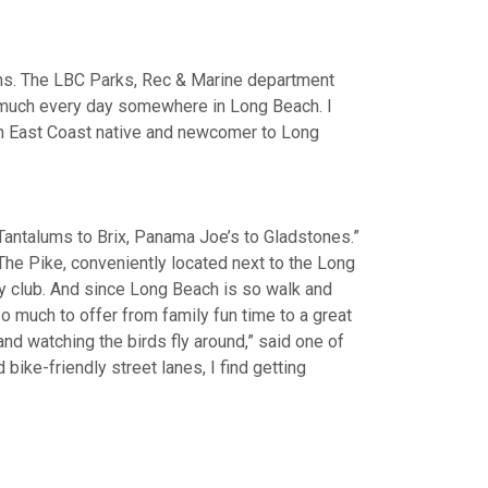
ths. The LBC Parks, Rec & Marine department
ty much every day somewhere in Long Beach. I
 an East Coast native and newcomer to Long
 Tantalums to Brix, Panama Joe’s to Gladstones.”
he Pike, conveniently located next to the Long
dy club. And since Long Beach is so walk and
so much to offer from family fun time to a great
 and watching the birds fly around,” said one of
bike-friendly street lanes, I find getting