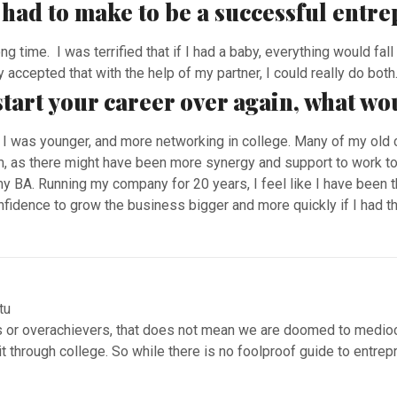
u had to make to be a successful entr
ong time. I was terrified that if I had a baby, everything would fa
 accepted that with the help of my partner, I could really do both
 start your career over again, what wo
I was younger, and more networking in college. Many of my old
m, as there might have been more synergy and support to work to
y BA. Running my company for 20 years, I feel like I have been 
idence to grow the business bigger and more quickly if I had tha
ts or overachievers, that does not mean we are doomed to medio
 it through college. So while there is no foolproof guide to entr