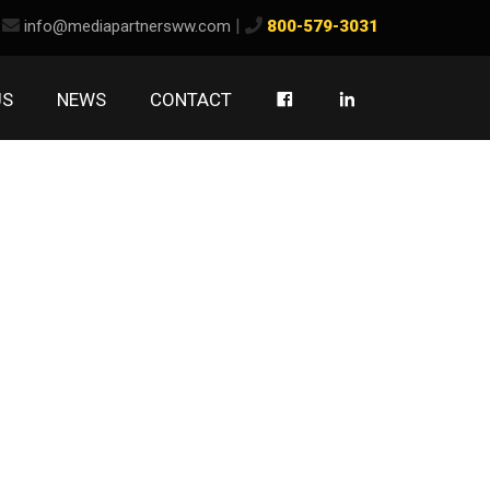
ook
kedIn
|
info@mediapartnersww.com
800-579-3031
US
NEWS
CONTACT