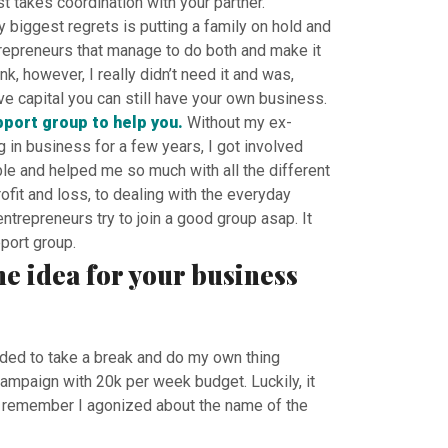
st takes coordination with your partner.
y biggest regrets is putting a family on hold and
trepreneurs that manage to do both and make it
, however, I really didn’t need it and was,
ave capital you can still have your own business.
pport group to help you.
Without my ex-
in business for a few years, I got involved
e and helped me so much with all the different
fit and loss, to dealing with the everyday
trepreneurs try to join a good group asap. It
port group.
he idea for your business
ided to take a break and do my own thing
ampaign with 20k per week budget. Luckily, it
 I remember I agonized about the name of the