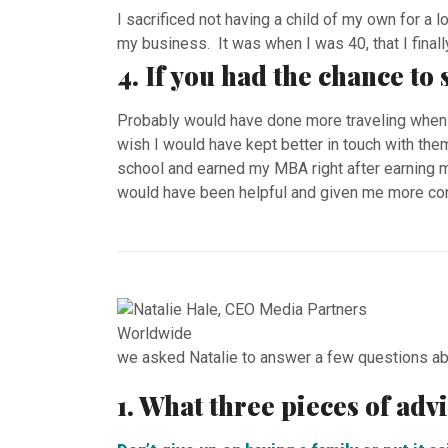
I sacrificed not having a child of my own for a l
my business. It was when I was 40, that I finally
4. If you had the chance to
Probably would have done more traveling when 
wish I would have kept better in touch with the
school and earned my MBA right after earning m
would have been helpful and given me more conf
we asked Natalie to answer a few questions ab
1. What three pieces of ad