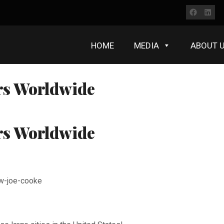
Faceb
Lin
HOME
MEDIA
ABOUT 
rs Worldwide
rs Worldwide