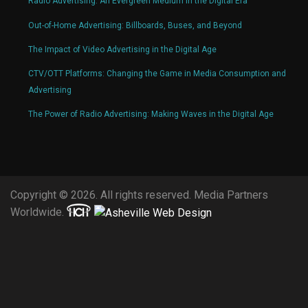
Radio Advertising: An Evergreen Medium in the Digital Era
Out-of-Home Advertising: Billboards, Buses, and Beyond
The Impact of Video Advertising in the Digital Age
CTV/OTT Platforms: Changing the Game in Media Consumption and
Advertising
The Power of Radio Advertising: Making Waves in the Digital Age
Copyright © 2026. All rights reserved. Media Partners
Worldwide.