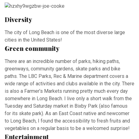
Diversity
The city of Long Beach is one of the most diverse large
cities in the United States!
Green community
There are an incredible number of parks, hiking paths,
greenways, community gardens, skate parks and bike
paths. The LBC Parks, Rec & Marine department covers a
wide range of activities and clubs available in the city. There
is also a Farmer’s Markets running pretty much every day
somewhere in Long Beach. I live only a short walk from the
Tuesday and Saturday market in Bixby Park (also famous
for its skate park). As an East Coast native and newcomer
to Long Beach, I found the accessibility to fresh fruits and
vegetables on a regular basis to be a welcomed surprise!
Entertainment