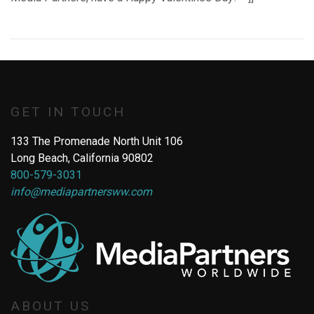
GET IN TOUCH
133 The Promenade North Unit 106
Long Beach, California 90802
800-579-3031
info@mediapartnersww.com
ABOUT US