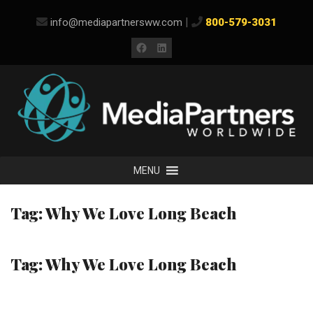
Skip
|
info@mediapartnersww.com
800-579-3031
to
content
Facebook
LinkedIn
MENU
Tag:
Why We Love Long Beach
Tag:
Why We Love Long Beach