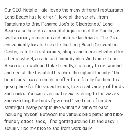
Our CEO, Natalie Hale, loves the many different restaurants
Long Beach has to offer. “I love all the variety…from
Tantalums to Brix, Panama Joe’s to Gladstones.” Long
Beach also houses a beautiful Aquarium of the Pacific, as
well as many museums and historic landmarks. The Pike,
conveniently located next to the Long Beach Convention
Center, is full of restaurants, shops and more activities like
a Ferris wheel, arcade and comedy club. And since Long
Beach is so walk and bike friendly, it is easy to get around
and see all the beautiful beaches throughout the city. “The
beach area has so much to offer from family fun time to a
great place for fitness activities, to a great variety of foods
and drinks. You can even just relax listening to the waves
and watching the birds fly around,” said one of media
strategist. Many people live without a car with ease,
including myself. Between the various bike paths and bike-
friendly street lanes, I find getting around fun and easy. I
actually ride my bike to and from work daily.