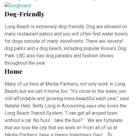
Dog-Friendly
Long Beach is extremely dog-friendly. Dog are allowed on
many restaurant patios and you will often find water bowls
for dogs outside of many storefronts. There are several
dog parks and a dog beach, including popular Rosie’s Dog
Park. LBC also has dog parades and fashion shows
throughout the year.
Home
Many of us here at Media Partners, not only work in Long
Beach, but we call it home too. “It’s close to the water, yet
still affordable and growing more beautiful each year,” said
Natalie Hale. Betty Long in Accounting says she loves the
Long Beach Transit System. “I can get all around town
without a car. No fuss …take the bus!” We are fortunate
that we love the city that we work in! From all of us at
Media Partners, have a Happy Valentines Day! ]]>