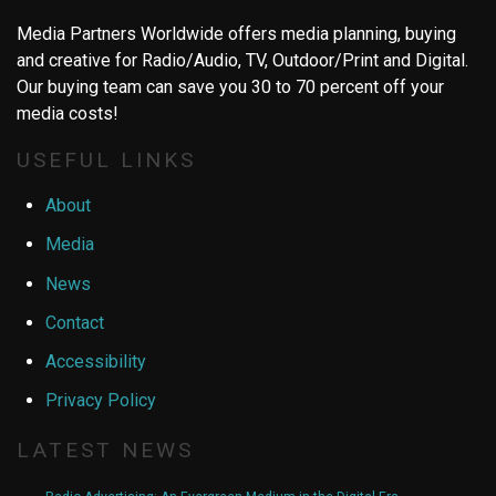
Media Partners Worldwide offers media planning, buying
and creative for Radio/Audio, TV, Outdoor/Print and Digital.
Our buying team can save you 30 to 70 percent off your
media costs!
USEFUL LINKS
About
Media
News
Contact
Accessibility
Privacy Policy
LATEST NEWS