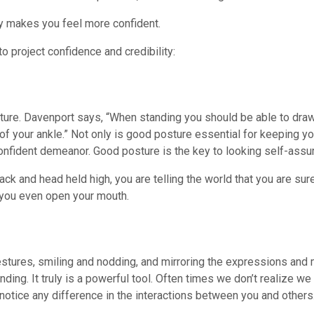
ly makes you feel more confident.
o project confidence and credibility:
osture. Davenport says, “When standing you should be able to draw
 of your ankle.” Not only is good posture essential for keeping y
 confident demeanor. Good posture is the key to looking self-assu
k and head held high, you are telling the world that you are sure
 you even open your mouth.
tures, smiling and nodding, and mirroring the expressions and 
ding. It truly is a powerful tool. Often times we don’t realize we 
notice any difference in the interactions between you and others