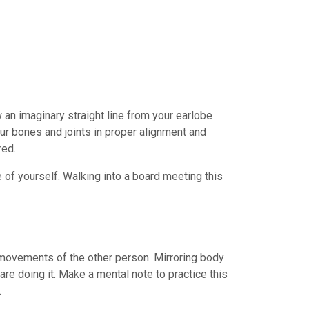
 an imaginary straight line from your earlobe
our bones and joints in proper alignment and
red.
 of yourself. Walking into a board meeting this
movements of the other person. Mirroring body
are doing it. Make a mental note to practice this
.