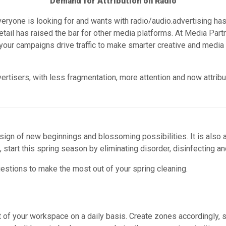
Demand for Attribution on Radio
eryone is looking for and wants with radio/audio.advertising has
detail has raised the bar for other media platforms. At Media 
ur campaigns drive traffic to make smarter creative and media 
ertisers, with less fragmentation, more attention and now attribu
 sign of new beginnings and blossoming possibilities. It is also a
start this spring season by eliminating disorder, disinfecting and
stions to make the most out of your spring cleaning.
 of your workspace on a daily basis. Create zones accordingly, su