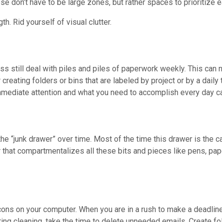
e don’t have to be large zones, but rather spaces to prioritize e
h. Rid yourself of visual clutter.
ss still deal with piles and piles of paperwork weekly. This can n
eating folders or bins that are labeled by project or by a daily t
mediate attention and what you need to accomplish every day ca
 “junk drawer” over time. Most of the time this drawer is the cat
r that compartmentalizes all these bits and pieces like pens, pap
ons on your computer. When you are in a rush to make a deadline
ring cleaning, take the time to delete unneeded emails. Create fol