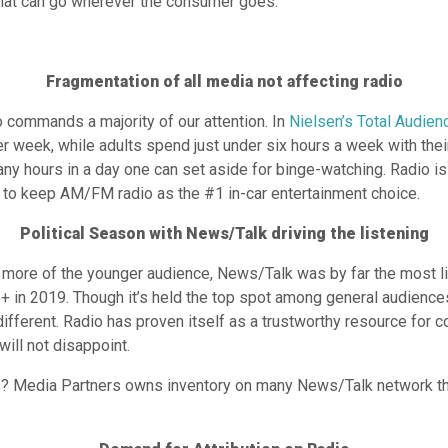
hat can go wherever the consumer goes.
Fragmentation of all media not affecting radio
o commands a majority of our attention. In
Nielsen’s Total Audie
r week, while adults spend just under six hours a week with the
any hours in a day one can set aside for binge-watching. Radio is
g to keep AM/FM radio as the #1 in-car entertainment choice.
Political Season with News/Talk driving the listening
 more of the younger audience, News/Talk was by far the most l
 in 2019. Though it’s held the top spot among general audiences
different. Radio has proven itself as a trustworthy resource for
will not disappoint.
ers? Media Partners owns inventory on many News/Talk network th