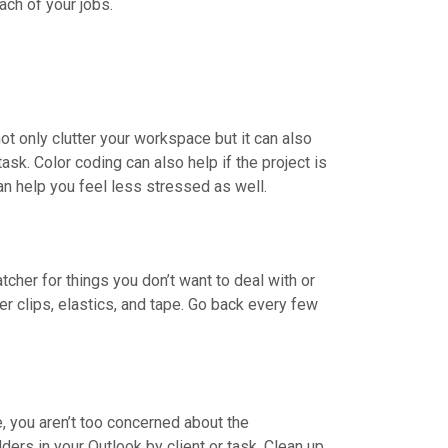
ach of your jobs.
ot only clutter your workspace but it can also
ask. Color coding can also help if the project is
n help you feel less stressed as well.
cher for things you don’t want to deal with or
er clips, elastics, and tape. Go back every few
, you aren’t too concerned about the
ders in your Outlook by client or task. Clean up