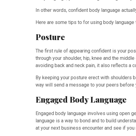
In other words, confident body language actual
Here are some tips to for using body language t
Posture
The first rule of appearing confident is your p
through your shoulder, hip, knee and the middle
avoiding back and neck pain, it also reflects a
By keeping your posture erect with shoulders bac
way will send a message to your peers before
Engaged Body Language
Engaged body language involves using open ges
language is a way to bond and to build understan
at your next business encounter and see if you 