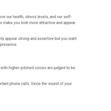
ve our health, stress levels, and our self-
so make you look more attractive and appear
only appear strong and assertive but you want
 presence.
s with higher-pitched voices are judged to be
tant phone calls. Since the sound of your