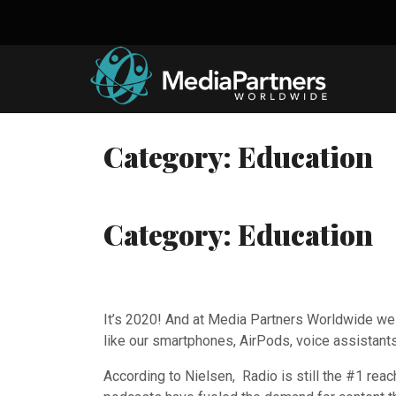
Skip
to
content
Category:
Education
Category:
Education
It’s 2020! And at Media Partners Worldwide we ar
like our smartphones, AirPods, voice assistants
According to Nielsen, Radio is still the #1 rea