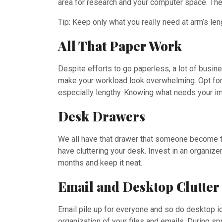
area for research and your computer space. Thes
Tip: Keep only what you really need at arm’s lengt
All That Paper Work
Despite efforts to go paperless, a lot of busine
make your workload look overwhelming. Opt for cr
especially lengthy. Knowing what needs your im
Desk Drawers
We all have that drawer that someone become the
have cluttering your desk. Invest in an organize
months and keep it neat.
Email and Desktop Clutter
Email pile up for everyone and so do desktop ic
organization of your files and emails. During sp