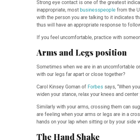
Strong eye contact is one of the greatest indic
inappropriate, most
businesspeople
from the U.
with the person you are talking to it indicates t
thus will have an appropriate response to follo
If you feel uncomfortable, practice with someone
Arms and Legs position
Sometimes when we are in an uncomfortable or i
with our legs far apart or close together?
Carol Kinsey Goman of
Forbes
says, “When you 
widen your stance, relax your knees and center 
Similarly with your arms, crossing them can sug
are feeling when your arms or legs are in a cro
hands on your lap when sitting or by your side 
The Hand Shake