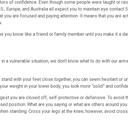
ators of confidence. Even though some people were taught or rai
S., Europe, and Australia all expect you to maintain eye contac
hat you are focused and paying attention. It means that you are ac
w.
 you know like a friend or family member until you make it a dail
n a vulnerable situation, we don’t know what to do with our ar
stand with your feet close together, you can seem hesitant or u
your weight in your lower body, you look more “solid” and confide
gest you are closed off, self-protective or defensive. To avoid t
ssed position. What are you saying or what are others around you
when standing. Cross your legs at the knee, however, avoid cross