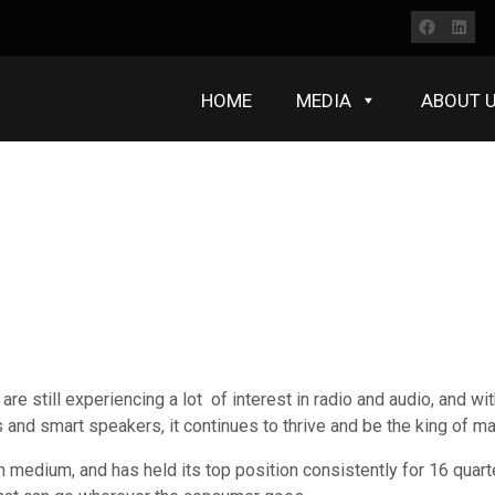
Faceb
Lin
HOME
MEDIA
ABOUT 
e still experiencing a lot of interest in radio and audio, and with
 and smart speakers, it continues to thrive and be the king of m
ch medium, and has held its top position consistently for 16 quar