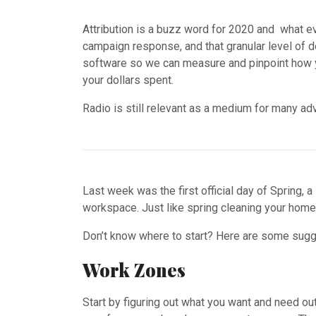
Attribution is a buzz word for 2020 and what ev
campaign response, and that granular level of 
software so we can measure and pinpoint how yo
your dollars spent.
Radio is still relevant as a medium for many adv
Last week was the first official day of Spring, a
workspace. Just like spring cleaning your home, 
Don’t know where to start? Here are some sugge
Work Zones
Start by figuring out what you want and need out