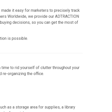
 made it easy for marketers to precisely track
Partners Worldwide, we provide our ADTRACTION
buying decisions, so you can get the most of
tion is possible.
 time to rid yourself of clutter throughout your
 re-organizing the office.
ch as a storage area for supplies, a library