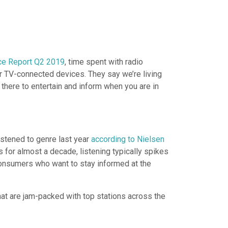
nce Report Q2 2019
, time spent with radio
ir TV-connected devices. They say we’re living
 there to entertain and inform when you are in
istened to genre last year
according to Nielsen
 for almost a decade, listening typically spikes
 consumers who want to stay informed at the
at are jam-packed with top stations across the