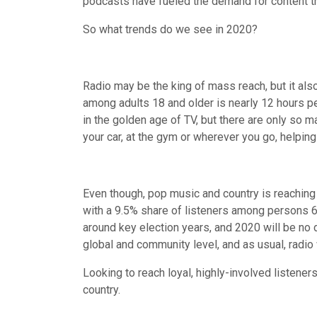
podcasts have fueled the demand for content t
So what trends do we see in 2020?
Radio may be the king of mass reach, but it als
among adults 18 and older is nearly 12 hours pe
in the golden age of TV, but there are only so m
your car, at the gym or wherever you go, helpin
Even though, pop music and country is reaching
with a 9.5% share of listeners among persons 6+
around key election years, and 2020 will be no 
global and community level, and as usual, radio 
Looking to reach loyal, highly-involved listen
country.