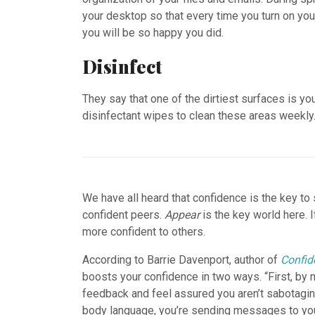
your desktop so that every time you turn on your 
you will be so happy you did.
Disinfect
They say that one of the dirtiest surfaces is yo
disinfectant wipes to clean these areas weekly
We have all heard that confidence is the key t
confident peers.
Appear
is the key world here. 
more confident to others.
According to Barrie Davenport, author of
Confid
boosts your confidence in two ways. “First, by 
feedback and feel assured you aren’t sabotagin
body language, you’re sending messages to your 