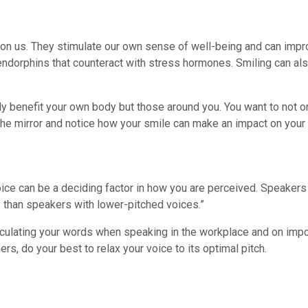
t on us. They stimulate our own sense of well-being and can impro
endorphins that counteract with stress hormones. Smiling can al
only benefit your own body but those around you. You want to not 
n the mirror and notice how your smile can make an impact on your
 voice can be a deciding factor in how you are perceived. Speaker
 than speakers with lower-pitched voices.”
iculating your words when speaking in the workplace and on impor
ers, do your best to relax your voice to its optimal pitch.