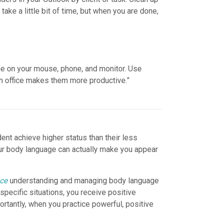
take a little bit of time, but when you are done,
time on your mouse, phone, and monitor. Use
an office makes them more productive.”
nt achieve higher status than their less
our body language can actually make you appear
nce
understanding and managing body language
pecific situations, you receive positive
tantly, when you practice powerful, positive