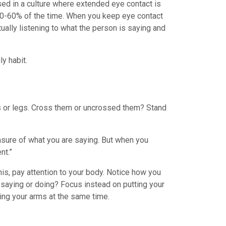
sed in a culture where extended eye contact is
t 50-60% of the time. When you keep eye contact
tually listening to what the person is saying and
y habit.
ms or legs. Cross them or uncrossed them? Stand
nsure of what you are saying. But when you
nt.”
his, pay attention to your body. Notice how you
 saying or doing? Focus instead on putting your
ing your arms at the same time.