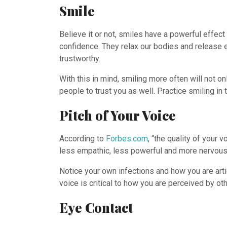
Smile
Believe it or not, smiles have a powerful effec
confidence. They relax our bodies and release 
trustworthy.
With this in mind, smiling more often will not 
people to trust you as well. Practice smiling i
Pitch of Your Voice
According to
Forbes.com
, “the quality of your
less empathic, less powerful and more nervous
Notice your own infections and how you are art
voice is critical to how you are perceived by oth
Eye Contact