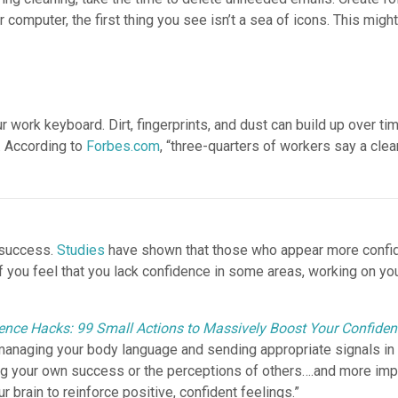
computer, the first thing you see isn’t a sea of icons. This might 
ur work keyboard. Dirt, fingerprints, and dust can build up over 
. According to
Forbes.com
, “three-quarters of workers say a cle
o success.
Studies
have shown that those who appear more confide
If you feel that you lack confidence in some areas, working on y
ence Hacks: 99 Small Actions to Massively Boost Your Confide
managing your body language and sending appropriate signals in s
g your own success or the perceptions of others….and more impor
brain to reinforce positive, confident feelings.”