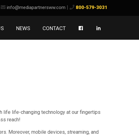
ook
kedIn
|
info@mediapartnersww.com
800-579-3031
US
NEWS
CONTACT
 life life-changing technology at our fingertips
ass reach!
ters. Moreover, mobile devices, streaming, and