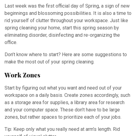
Last week was the first official day of Spring, a sign of new
beginnings and blossoming possibilities. It is also a time to
rid yourself of clutter throughout your workspace. Just like
spring cleaning your home, start this spring season by
eliminating disorder, disinfecting and re-organizing the
office.
Don’t know where to start? Here are some suggestions to
make the most out of your spring cleaning.
Work Zones
Start by figuring out what you want and need out of your
workspace on a daily basis. Create zones accordingly, such
as a storage area for supplies, a library area for research
and your computer space. These don’t have to be large
zones, but rather spaces to prioritize each of your jobs.
Tip: Keep only what you really need at arm’s length. Rid