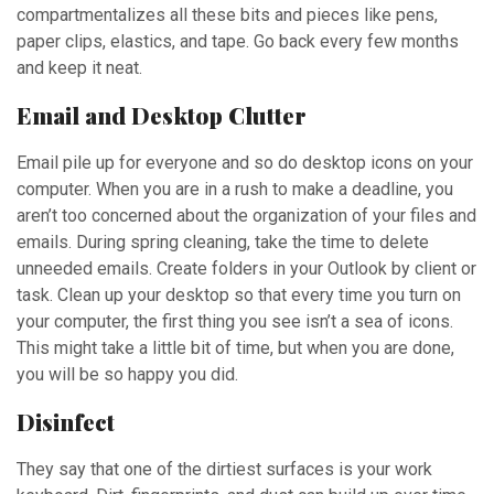
compartmentalizes all these bits and pieces like pens,
paper clips, elastics, and tape. Go back every few months
and keep it neat.
Email and Desktop Clutter
Email pile up for everyone and so do desktop icons on your
computer. When you are in a rush to make a deadline, you
aren’t too concerned about the organization of your files and
emails. During spring cleaning, take the time to delete
unneeded emails. Create folders in your Outlook by client or
task. Clean up your desktop so that every time you turn on
your computer, the first thing you see isn’t a sea of icons.
This might take a little bit of time, but when you are done,
you will be so happy you did.
Disinfect
They say that one of the dirtiest surfaces is your work