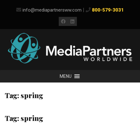
Skip
|
info@mediapartnersww.com
800-579-3031
to
content
Facebook
LinkedIn
MENU
Tag:
spring
Tag:
spring