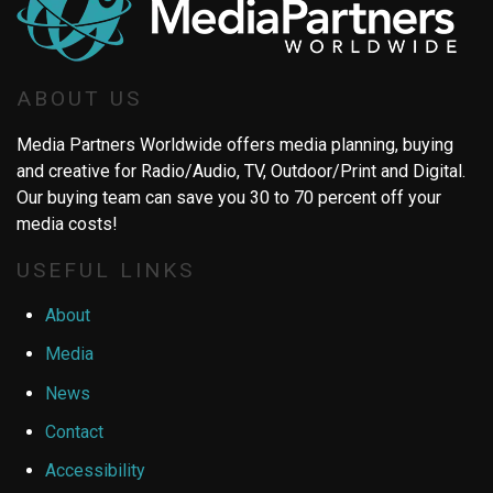
ABOUT US
Media Partners Worldwide offers media planning, buying
and creative for Radio/Audio, TV, Outdoor/Print and Digital.
Our buying team can save you 30 to 70 percent off your
media costs!
USEFUL LINKS
About
Media
News
Contact
Accessibility