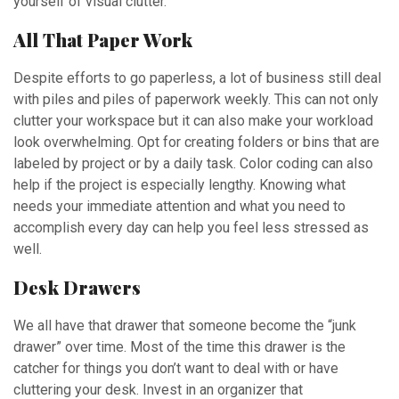
yourself of visual clutter.
All That Paper Work
Despite efforts to go paperless, a lot of business still deal
with piles and piles of paperwork weekly. This can not only
clutter your workspace but it can also make your workload
look overwhelming. Opt for creating folders or bins that are
labeled by project or by a daily task. Color coding can also
help if the project is especially lengthy. Knowing what
needs your immediate attention and what you need to
accomplish every day can help you feel less stressed as
well.
Desk Drawers
We all have that drawer that someone become the “junk
drawer” over time. Most of the time this drawer is the
catcher for things you don’t want to deal with or have
cluttering your desk. Invest in an organizer that