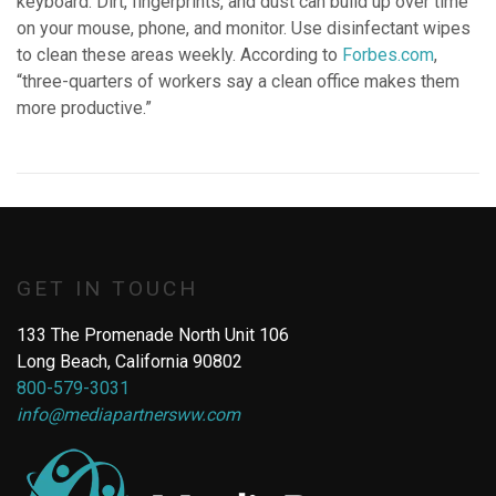
keyboard. Dirt, fingerprints, and dust can build up over time
on your mouse, phone, and monitor. Use disinfectant wipes
to clean these areas weekly. According to
Forbes.com
,
“three-quarters of workers say a clean office makes them
more productive.”
GET IN TOUCH
133 The Promenade North Unit 106
Long Beach, California 90802
800-579-3031
info@mediapartnersww.com