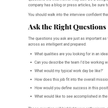
company has a blog or press articles, be sure t
You should walk into the interview confident th
Ask the Right Questions
The questions you ask are just as important as
across as intelligent and prepared:
What qualities are you looking for in an ide
Can you describe the team I’d be working w
What would my typical work day be like?’
How does this job fit into the overall miss
How would you define success in this posit
What would like to see accomplished in the 