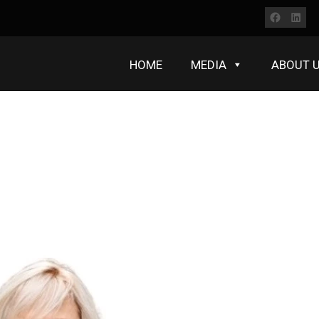
Faceb
Lin
HOME
MEDIA
ABOUT 