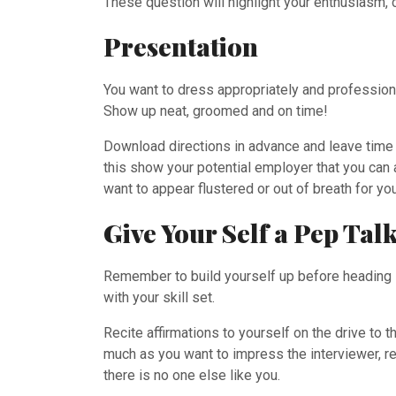
These question will highlight your enthusiasm, c
Presentation
You want to dress appropriately and professional
Show up neat, groomed and on time!
Download directions in advance and leave time fo
this show your potential employer that you can ar
want to appear flustered or out of breath for you
Give Your Self a Pep Tal
Remember to build yourself up before heading in
with your skill set.
Recite affirmations to yourself on the drive to
much as you want to impress the interviewer, r
there is no one else like you.