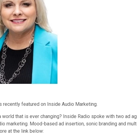
 recently featured on Inside Audio Marketing.
ia world that is ever changing? Inside Radio spoke with two ad a
audio marketing. Mood-based ad insertion, sonic branding and m
e at the link below: