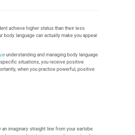
nt achieve higher status than their less
our body language can actually make you appear
nce
understanding and managing body language
pecific situations, you receive positive
tantly, when you practice powerful, positive
 an imaginary straight line from your earlobe