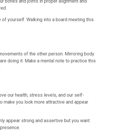
our bones and joints in proper alignment and
red.
 of yourself. Walking into a board meeting this
movements of the other person. Mirroring body
are doing it. Make a mental note to practice this
.
ve our health, stress levels, and our self-
so make you look more attractive and appear
only appear strong and assertive but you want
 presence.