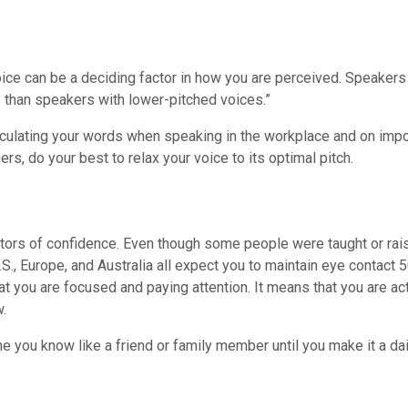
 voice can be a deciding factor in how you are perceived. Speaker
 than speakers with lower-pitched voices.”
iculating your words when speaking in the workplace and on impor
ers, do your best to relax your voice to its optimal pitch.
ators of confidence. Even though some people were taught or rai
S., Europe, and Australia all expect you to maintain eye contac
hat you are focused and paying attention. It means that you are ac
w.
 you know like a friend or family member until you make it a dail