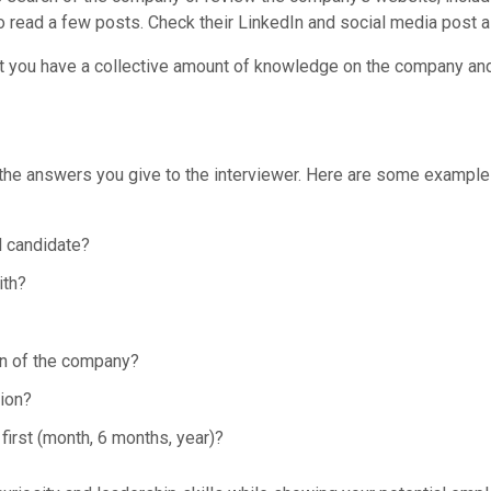
o read a few posts. Check their LinkedIn and social media post a
at you have a collective amount of knowledge on the company and 
 the answers you give to the interviewer. Here are some example
al candidate?
ith?
ion of the company?
ion?
first (month, 6 months, year)?