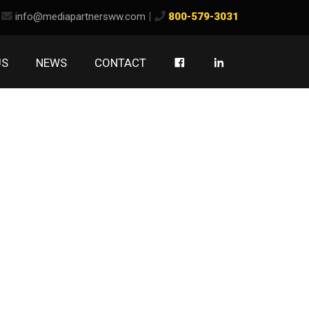
ook
kedIn
|
info@mediapartnersww.com
800-579-3031
US
NEWS
CONTACT