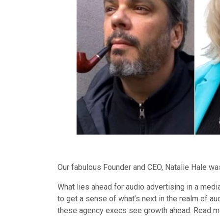
Our fabulous Founder and CEO, Natalie Hale was
What lies ahead for audio advertising in a med
to get a sense of what’s next in the realm of 
these agency execs see growth ahead. Read mor