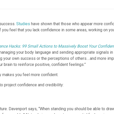
o success.
Studies
have shown that those who appear more confide
If you feel that you lack confidence in some areas, working on y
ence Hacks: 99 Small Actions to Massively Boost Your Confide
managing your body language and sending appropriate signals in s
g your own success or the perceptions of others….and more impor
brain to reinforce positive, confident feelings.”
ly makes you feel more confident.
o project confidence and credibility:
osture. Davenport says, “When standing you should be able to draw