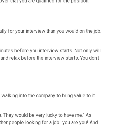
er that you are qualified for the position.
lly for your interview than you would on the job.
inutes before you interview starts. Not only will
 and relax before the interview starts. You don’t
walking into the company to bring value to it
e. They would be very lucky to have me.” As
ther people looking for a job…you are you! And