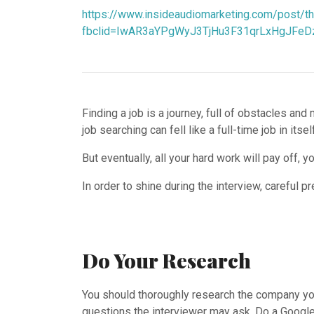
https://www.insideaudiomarketing.com/post/th
fbclid=IwAR3aYPgWyJ3TjHu3F31qrLxHgJFeD
Finding a job is a journey, full of obstacles an
job searching can fell like a full-time job in itself
But eventually, all your hard work will pay off, 
In order to shine during the interview, careful p
Do Your Research
You should thoroughly research the company you
questions the interviewer may ask. Do a Google