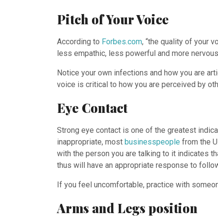
Pitch of Your Voice
According to
Forbes.com
, “the quality of your
less empathic, less powerful and more nervous
Notice your own infections and how you are art
voice is critical to how you are perceived by oth
Eye Contact
Strong eye contact is one of the greatest indic
inappropriate, most
businesspeople
from the U.
with the person you are talking to it indicates t
thus will have an appropriate response to follo
If you feel uncomfortable, practice with someone
Arms and Legs position