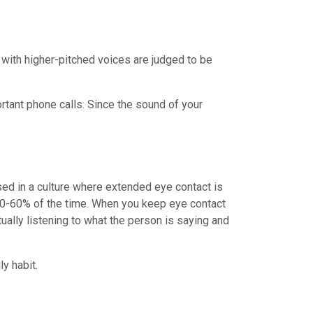
s with higher-pitched voices are judged to be
tant phone calls. Since the sound of your
sed in a culture where extended eye contact is
t 50-60% of the time. When you keep eye contact
tually listening to what the person is saying and
y habit.