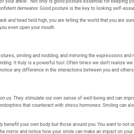
 of your ankle.” Not only is good posture essential for keeping y
 confident demeanor. Good posture is the key to looking self-assu
k and head held high, you are telling the world that you are sure
 you even open your mouth.
tures, smiling and nodding, and mirroring the expressions and 
ding. It truly is a powerful tool. Often times we don’t realize we 
notice any difference in the interactions between you and others
t on us. They stimulate our own sense of well-being and can impro
endorphins that counteract with stress hormones. Smiling can al
only benefit your own body but those around you. You want to not 
n the mirror and notice how your smile can make an impact on your