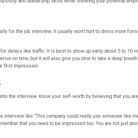
uriosity and leadership skills while showing your potential employ
ly for the job interview. It usually won’t hurt to dress more forma
r delays like traffic. It is best to show up early, about 5 to 10 m
rive on time, but it will also give you time to take a deep breath
r first impression.
k
to the interview. Know your self-worth by believing that you are 
 the interview like “This company could really use someone like m
emember that you need to be impressed too. You are not just ano