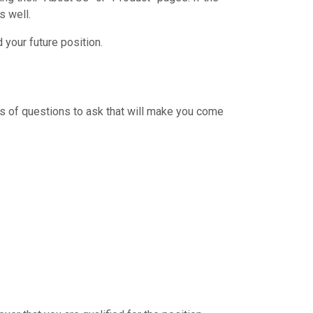
s well.
your future position.
s of questions to ask that will make you come