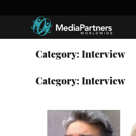
Skip
to
content
Category:
Interview
Category:
Interview