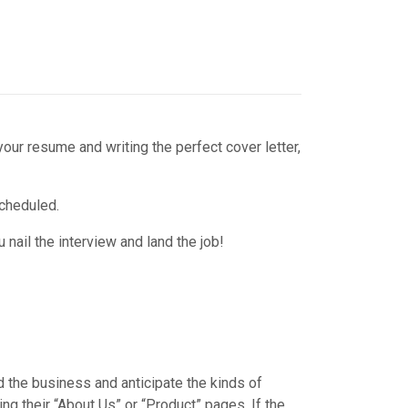
your resume and writing the perfect cover letter,
scheduled.
 nail the interview and land the job!
 the business and anticipate the kinds of
g their “About Us” or “Product” pages. If the