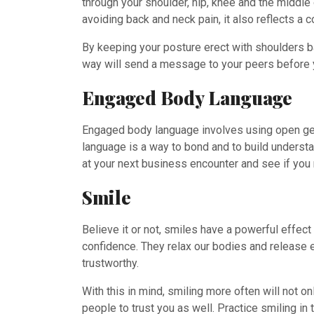
through your shoulder, hip, knee and the middle
avoiding back and neck pain, it also reflects a
By keeping your posture erect with shoulders bac
way will send a message to your peers before
Engaged Body Language
Engaged body language involves using open ges
language is a way to bond and to build understan
at your next business encounter and see if you 
Smile
Believe it or not, smiles have a powerful effec
confidence. They relax our bodies and release 
trustworthy.
With this in mind, smiling more often will not 
people to trust you as well. Practice smiling i