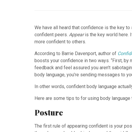
We have all heard that confidence is the key t
confident peers.
Appear
is the key world here. 
more confident to others.
According to Barrie Davenport, author of
Confid
boosts your confidence in two ways. “First, by 
feedback and feel assured you aren’t sabotagin
body language, you’re sending messages to your 
In other words, confident body language actual
Here are some tips to for using body language t
Posture
The first rule of appearing confident is your p