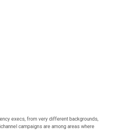
gency execs, from very different backgrounds,
ultichannel campaigns are among areas where