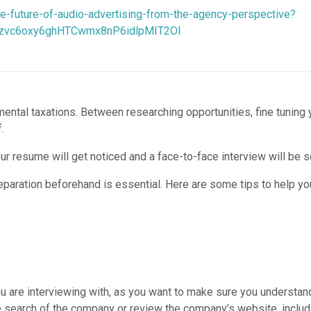
e-future-of-audio-advertising-from-the-agency-perspective?
zvc6oxy6ghHTCwmx8nP6idlpMIT2OI
d mental taxations. Between researching opportunities, fine tuning 
.
your resume will get noticed and a face-to-face interview will be 
reparation beforehand is essential. Here are some tips to help you
 are interviewing with, as you want to make sure you understand
 search of the company or review the company’s website, includin