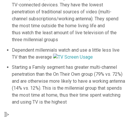
TV-connected devices. They have the lowest
penetration of traditional sources of video (multi-
channel subscriptions/working antenna). They spend
the most time outside the home living life and
thus watch the least amount of live television of the
three millennial groups
Dependent millennials watch and use a little less live
TV than the average
Starting a Family segment has greater multi-channel
penetration than the On Their Own group (79% vs. 72%)
and are otherwise more likely to have a working antenna
(14% vs. 12%). This is the millennial group that spends
the most time at home, thus their time spent watching
and using TV is the highest
]]>