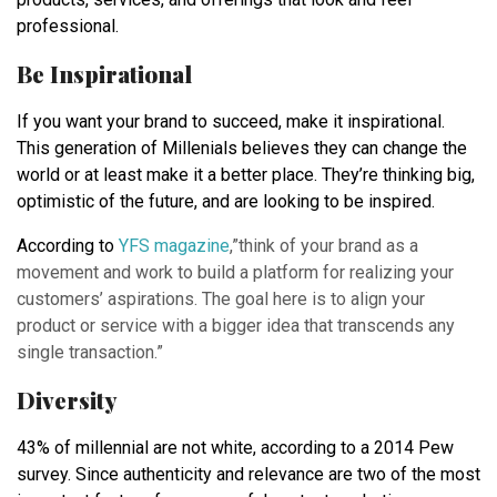
professional.
Be Inspirational
If you want your brand to succeed, make it inspirational.
This generation of Millenials believes they can change the
world or at least make it a better place. They’re thinking big,
optimistic of the future, and are looking to be inspired.
According to
YFS magazine
,”think of your brand as a
movement and work to build a platform for realizing your
customers’ aspirations. The goal here is to align your
product or service with a bigger idea that transcends any
single transaction.”
Diversity
43% of millennial are not white, according to a 2014 Pew
survey. Since authenticity and relevance are two of the most