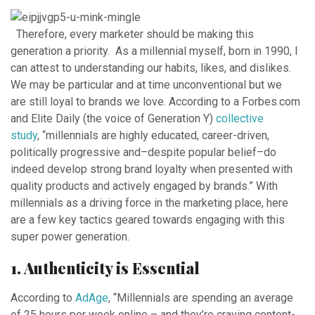
Therefore, every marketer should be making this
generation a priority. As a millennial myself, born in 1990, I
can attest to understanding our habits, likes, and dislikes.
We may be particular and at time unconventional but we
are still loyal to brands we love. According to a Forbes.com
and Elite Daily (the voice of Generation Y)
collective
study
, “millennials are highly educated, career-driven,
politically progressive and–despite popular belief–do
indeed develop strong brand loyalty when presented with
quality products and actively engaged by brands.” With
millennials as a driving force in the marketing place, here
are a few key tactics geared towards engaging with this
super power generation.
1. Authenticity is Essential
According to
AdAge
, “Millennials are spending an average
of 25 hours per week online – and they’re craving content-