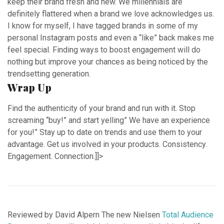
keep their brand fresh and new. We millennials are
definitely flattered when a brand we love acknowledges us.
I know for myself, I have tagged brands in some of my
personal Instagram posts and even a “like” back makes me
feel special. Finding ways to boost engagement will do
nothing but improve your chances as being noticed by the
trendsetting generation.
Wrap Up
Find the authenticity of your brand and run with it. Stop
screaming “buy!” and start yelling” We have an experience
for you!” Stay up to date on trends and use them to your
advantage. Get us involved in your products. Consistency.
Engagement. Connection.]]>
Reviewed by David Alpern The new Nielsen
Total Audience