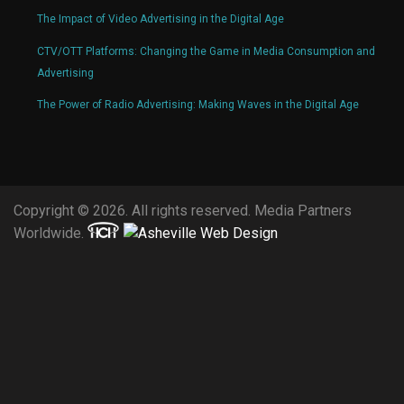
The Impact of Video Advertising in the Digital Age
CTV/OTT Platforms: Changing the Game in Media Consumption and
Advertising
The Power of Radio Advertising: Making Waves in the Digital Age
Copyright © 2026. All rights reserved. Media Partners
Worldwide.