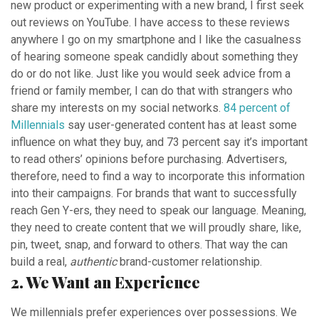
new product or experimenting with a new brand, I first seek
out reviews on YouTube. I have access to these reviews
anywhere I go on my smartphone and I like the casualness
of hearing someone speak candidly about something they
do or do not like. Just like you would seek advice from a
friend or family member, I can do that with strangers who
share my interests on my social networks.
84 percent of
Millennials
say user-generated content has at least some
influence on what they buy, and 73 percent say it’s important
to read others’ opinions before purchasing. Advertisers,
therefore, need to find a way to incorporate this information
into their campaigns. For brands that want to successfully
reach Gen Y-ers, they need to speak our language. Meaning,
they need to create content that we will proudly share, like,
pin, tweet, snap, and forward to others. That way the can
build a real,
authentic
brand-customer relationship.
2. We Want an Experience
We millennials prefer experiences over possessions. We