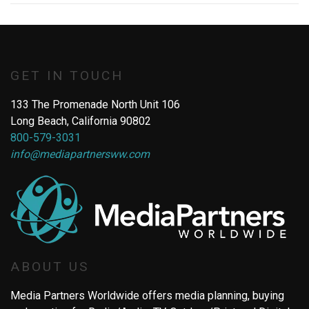
GET IN TOUCH
133 The Promenade North Unit 106
Long Beach, California 90802
800-579-3031
info@mediapartnersww.com
ABOUT US
Media Partners Worldwide offers media planning, buying