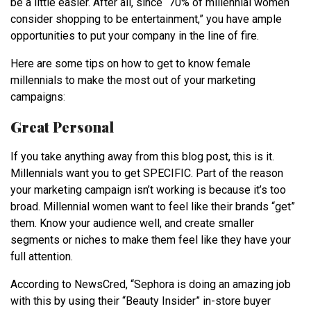
be a little easier. After all, since “
70% of millennial women
consider shopping to be entertainment
,” you have ample
opportunities to put your company in the line of fire.
Here are some tips on how to get to know female
millennials to make the most out of your marketing
campaigns
:
Great Personal
If you take anything away from this blog post, this is it.
Millennials want you to get SPECIFIC. Part of the reason
your marketing campaign isn’t working is because it’s too
broad. Millennial women want to feel like their brands “get”
them. Know your audience well, and create smaller
segments or niches to make them feel like they have your
full attention.
According to NewsCred, “Sephora is doing an amazing job
with this by using their “Beauty Insider” in-store buyer