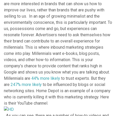
are more interested in brands that can show us how to
improve our lives, rather than brands that are pushy with
selling to us. In an age of growing minimalist and the
environmentally conscience, this is particularly important. To
us, possessions come and go, but experiences can
resonate forever. Advertisers need to ask themselves how
their brand can contribute to an overall experience for
millennials. This is where inbound marketing strategies
come into play. Millennials want e-books, blog posts,
videos, and other how-to information. This is your
company’s chance to provide content that ranks high in
Google and shows us you know what you are talking about.
Millennials are
44% more likely
to trust experts. But they
are
247% more likely
to be influenced by blogs or social
networking sites. Home Depot is an example of a company
who is currently killing it with this marketing strategy. Here
is their YouTube channel.
As you can see, there are a number of how-to videos and