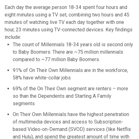
Each day the average person 18-34 spent four hours and
eight minutes using a TV set, combining two hours and 45
minutes of watching live TV each day together with one
hour, 23 minutes using TV-connected devices. Key findings
include:
The count of Millennials 18-34 years old is second only
to Baby Boomers: There are ~75 million millennials
compared to ~77 million Baby Boomers.
91% of On Their Own Millennials are in the workforce,
58% have white-collar jobs
69% of the On Their Own segment are renters – more
so than the Dependents and Starting A Family
segments
On Their Own Millennials have the highest penetration
of multimedia devices and access to Subscription-
based Video-on-Demand (SVOD) services (like Netflix
and Hulu), and spend the greatest amount of time with