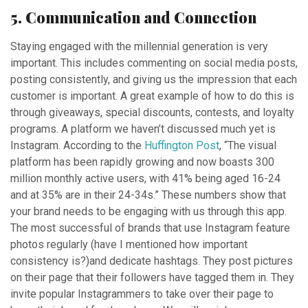
5. Communication and Connection
Staying engaged with the millennial generation is very
important. This includes commenting on social media posts,
posting consistently, and giving us the impression that each
customer is important. A great example of how to do this is
through giveaways, special discounts, contests, and loyalty
programs. A platform we haven’t discussed much yet is
Instagram. According to the
Huffington Post
, “The visual
platform has been rapidly growing and now boasts 300
million monthly active users, with 41% being aged 16-24
and at 35% are in their 24-34s.” These numbers show that
your brand needs to be engaging with us through this app.
The most successful of brands that use Instagram feature
photos regularly (have I mentioned how important
consistency is?)and dedicate hashtags. They post pictures
on their page that their followers have tagged them in. They
invite popular Instagrammers to take over their page to