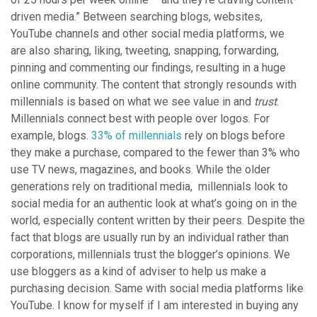
driven media.” Between searching blogs, websites,
YouTube channels and other social media platforms, we
are also sharing, liking, tweeting, snapping, forwarding,
pinning and commenting our findings, resulting in a huge
online community. The content that strongly resounds with
millennials is based on what we see value in and
trust
.
Millennials connect best with people over logos. For
example, blogs.
33% of millennials
rely on blogs before
they make a purchase, compared to the fewer than 3% who
use TV news, magazines, and books. While the older
generations rely on traditional media, millennials look to
social media for an authentic look at what’s going on in the
world, especially content written by their peers. Despite the
fact that blogs are usually run by an individual rather than
corporations, millennials trust the blogger’s opinions. We
use bloggers as a kind of adviser to help us make a
purchasing decision. Same with social media platforms like
YouTube. I know for myself if I am interested in buying any