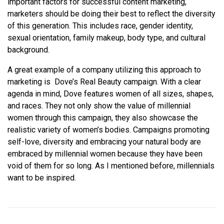
important factors for successful content marketing,
marketers should be doing their best to reflect the diversity
of this generation. This includes race, gender identity,
sexual orientation, family makeup, body type, and cultural
background.
A great example of a company utilizing this approach to
marketing is Dove’s Real Beauty campaign. With a clear
agenda in mind, Dove features women of all sizes, shapes,
and races. They not only show the value of millennial
women through this campaign, they also showcase the
realistic variety of women’s bodies. Campaigns promoting
self-love, diversity and embracing your natural body are
embraced by millennial women because they have been
void of them for so long. As I mentioned before, millennials
want to be inspired.