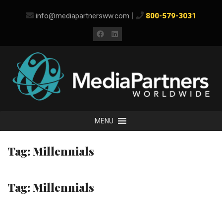
Skip
|
info@mediapartnersww.com
800-579-3031
to
content
Facebook
LinkedIn
MENU
Tag:
Millennials
Tag:
Millennials