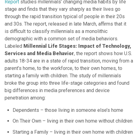
Report
studies millennials’ changing media habits by life
stage and finds that they vary sharply as their lives go
through the rapid transition typical of people in their 20s
and 30s. The report, released in late March, affirms that it
is difficult to classify millennials as a monolithic
demographic with a common set of media behaviors.
Labeled
Millennial Life Stages: Impact of Technology,
Services and Media Behavior
, the report shows how U.S.
adults 18-34 are in a state of rapid transition, moving from a
parent’s home, to the workforce, to their own homes, to
starting a family with children. The study of millennials
broke the group into three life-stage categories and found
big differences in media preferences and device
penetration among:
Dependents – those living in someone else’s home
On Their Own – living in their own home without children
Starting a Family – living in their own home with children