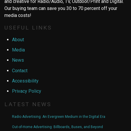
and creative for Radio/Audio, TV, Outdoor/Print and Digital.
Our buying team can save you 30 to 70 percent off your
media costs!
USEFUL LINKS
About
Media
News
Contact
Accessibility
Privacy Policy
LATEST NEWS
Radio Advertising: An Evergreen Medium in the Digital Era
Out-of-Home Advertising: Billboards, Buses, and Beyond