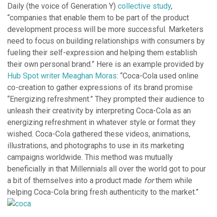
Daily (the voice of Generation Y)
collective study
,
“companies that enable them to be part of the product
development process will be more successful. Marketers
need to focus on building relationships with consumers by
fueling their self-expression and helping them establish
their own personal brand.” Here is an example provided by
Hub Spot writer Meaghan Moras
: “Coca-Cola used online
co-creation to gather expressions of its brand promise
“Energizing refreshment.” They prompted their audience to
unleash their creativity by interpreting Coca-Cola as an
energizing refreshment in whatever style or format they
wished. Coca-Cola gathered these videos, animations,
illustrations, and photographs to use in its marketing
campaigns worldwide. This method was mutually
beneficially in that Millennials all over the world got to pour
a bit of themselves into a product made
for
them while
helping Coca-Cola bring fresh authenticity to the market.”