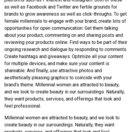
as well as Facebook and Twitter are fertile grounds for
brands to grow awareness as well as click-throughs. To get
female millennials to engage with your brand, create lots of
opportunities for open communication: Get them talking
about your product, commenting on and sharing posts and
reviewing your products online. Find ways to be part of their
ongoing research and dialogue by responding to comments.
Create hashtags and giveaways. Optimize all your content
for multiple devices, and make sure your content is
shareable. And finally, use attractive photos and
aesthetically pleasing graphics to coincide with your
brand’s theme. Millennial women are attracted to beauty,
and we look to create beauty in our surroundings. Naturally,
they want products, services, and offerings that look and
feel professional.
Millennial women are attracted to beauty, and we look to
create beauty in our surroundings. Naturally, they want
products, services, and offerings that look and feel