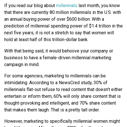
If you read our blog about
millennials
last month, you know
that there are currently 80 million millennials in the U.S. with
an annual buying power of over $600 billion. With a
prediction of millennial spending power of $1.4 trillion in the
next five years, it is not a stretch to say that women will
hold at least half of this trillion-dollar bank.
With that being said, it would behoove your company or
business to have a female-driven millennial marketing
campaign in mind.
For some agencies, marketing to millennials can be
intimidating. According to a NewsCred study, 30% of
millennials flat-out refuse to read content that doesn’t either
entertain or inform them, 60% will only share content that is
thought-provoking and intelligent, and 70% share content
that makes them laugh. That is a pretty tall order.
However, marketing to specifically millennial women might