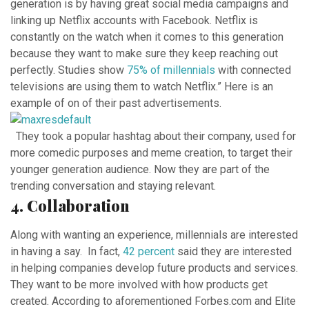
generation is by having great social media campaigns and
linking up Netflix accounts with Facebook.
Netflix is
constantly on the watch when it comes to this generation
because they want to make sure they keep reaching out
perfectly.
Studies show
75% of
millennials
with connected
televisions are using them to watch Netflix.”
Here is an
example of on of their past advertisements.
They took a popular hashtag about their company, used for
more comedic purposes and meme creation, to target their
younger generation audience. Now they are part of the
trending conversation and staying relevant.
4. Collaboration
Along with wanting an experience, millennials are interested
in having a say. In fact,
42 percent
said they are interested
in helping companies develop future products and services.
They want to be more involved with how products get
created. According to aforementioned Forbes.com and Elite