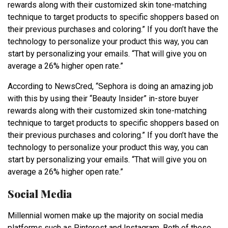
rewards along with their customized skin tone-matching
technique to target products to specific shoppers based on
their previous purchases and coloring.” If you don’t have the
technology to personalize your product this way, you can
start by personalizing your emails. “That will give you on
average a 26% higher open rate.”
According to NewsCred, “Sephora is doing an amazing job
with this by using their “Beauty Insider” in-store buyer
rewards along with their customized skin tone-matching
technique to target products to specific shoppers based on
their previous purchases and coloring.” If you don’t have the
technology to personalize your product this way, you can
start by personalizing your emails. “That will give you on
average a 26% higher open rate.”
Social Media
Millennial women make up the majority on social media
platforms such as Pinterest and Instagram. Both of these