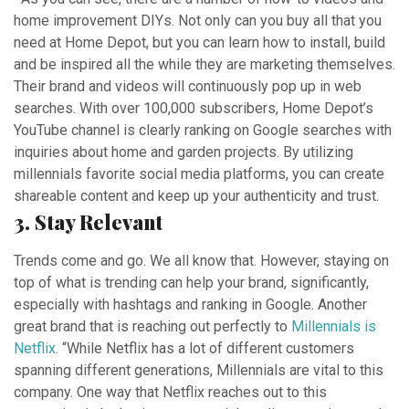
home improvement DIYs. Not only can you buy all that you
need at Home Depot, but you can learn how to install, build
and be inspired all the while they are marketing themselves.
Their brand and videos will continuously pop up in web
searches. With over 100,000 subscribers, Home Depot’s
YouTube channel is clearly ranking on Google searches with
inquiries about home and garden projects. By utilizing
millennials favorite social media platforms, you can create
shareable content and keep up your authenticity and trust.
3. Stay Relevant
Trends come and go. We all know that. However, staying on
top of what is trending can help your brand, significantly,
especially with hashtags and ranking in Google.
Another
great brand that is reaching out perfectly to
Millennial
s is
Netflix
. “While Netflix has a lot of different customers
spanning different generations,
Millennial
s are vital to this
company.
One way that Netflix reaches out to this