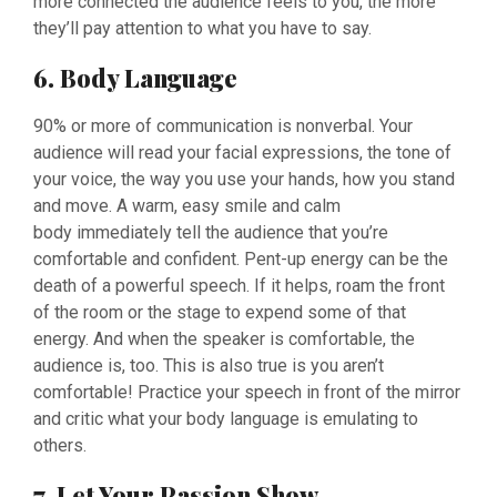
more connected the audience feels to you, the more
they’ll pay attention to what you have to say.
6. Body Language
90% or more of communication is nonverbal. Your
audience will read your facial expressions, the tone of
your voice, the way you use your hands, how you stand
and move. A warm, easy smile and calm
body immediately tell the audience that you’re
comfortable and confident. Pent-up energy can be the
death of a powerful speech. If it helps, roam the front
of the room or the stage to expend some of that
energy. And when the speaker is comfortable, the
audience is, too. This is also true is you aren’t
comfortable! Practice your speech in front of the mirror
and critic what your body language is emulating to
others.
7. Let Your Passion Show