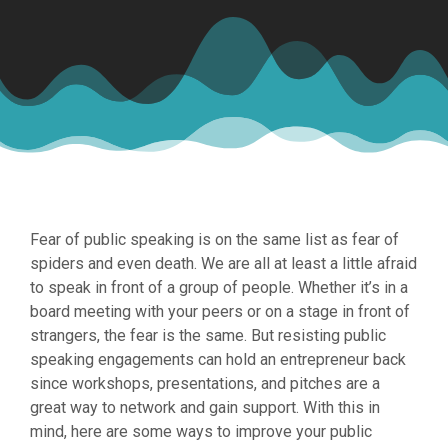
Fear of public speaking is on the same list as fear of
spiders and even death. We are all at least a little afraid
to speak in front of a group of people. Whether it’s in a
board meeting with your peers or on a stage in front of
strangers, the fear is the same. But resisting public
speaking engagements can hold an entrepreneur back
since workshops, presentations, and pitches are a
great way to network and gain support. With this in
mind, here are some ways to improve your public