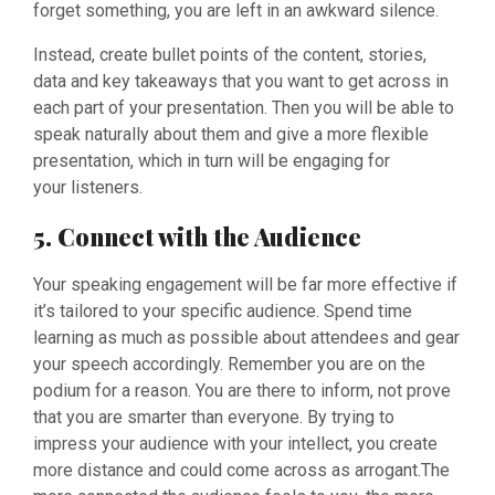
forget something, you are left in an awkward silence.
Instead, create bullet points of the content, stories,
data and key takeaways that you want to get across in
each part of your presentation. Then you will be able to
speak naturally about them and give a more flexible
presentation, which in turn will be engaging for
your listeners.
5. Connect with the Audience
Your speaking engagement will be far more effective if
it’s tailored to your specific audience. Spend time
learning as much as possible about attendees and gear
your speech accordingly. Remember you are on the
podium for a reason. You are there to inform, not prove
that you are smarter than everyone. By trying to
impress your audience with your intellect, you create
more distance and could come across as arrogant.The