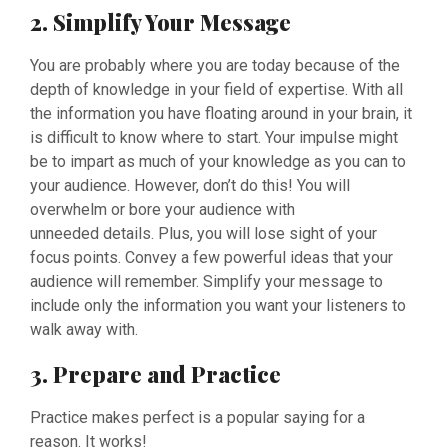
2. Simplify Your Message
You are probably where you are today because of the
depth of knowledge in your field of expertise. With all
the information you have floating around in your brain, it
is difficult to know where to start. Your impulse might
be to impart as much of your knowledge as you can to
your audience. However, don’t do this! You will
overwhelm or bore your audience with
unneeded details. Plus, you will lose sight of your
focus points. Convey a few powerful ideas that your
audience will remember. Simplify your message to
include only the information you want your listeners to
walk away with.
3. Prepare and Practice
Practice makes perfect is a popular saying for a
reason. It works!