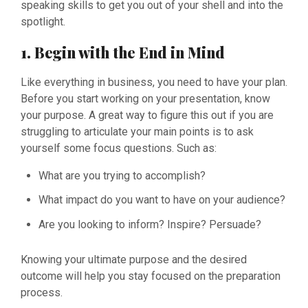
speaking skills to get you out of your shell and into the
spotlight.
1. Begin with the End in Mind
Like everything in business, you need to have your plan.
Before you start working on your presentation, know
your purpose. A great way to figure this out if you are
struggling to articulate your main points is to ask
yourself some focus questions. Such as:
What are you trying to accomplish?
What impact do you want to have on your audience?
Are you looking to inform? Inspire? Persuade?
Knowing your ultimate purpose and the desired
outcome will help you stay focused on the preparation
process.