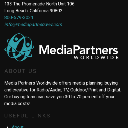
133 The Promenade North Unit 106
Long Beach, California 90802
800-579-3031
info@mediapartnersww.com
ABOUT US
Media Partners Worldwide offers media planning, buying
and creative for Radio/Audio, TV, Outdoor/Print and Digital.
Our buying team can save you 30 to 70 percent off your
media costs!
USEFUL LINKS
About