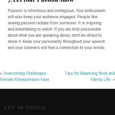
Passion is infectious and contagious. Your enthusiasm
will also keep your audience engaged. People like
seeing passion radiate from someone. It is inspiring
and entertaining to watch. If you are truly passionate
about what you are speaking about, don’t be afraid to
show it. Keep your personality throughout your speech
and your listeners will feel a connection to your words.
Post
Overcoming Challenges
Tips for Balancing Work and
Female Entrepreneurs Face
Family Life
navigation
GET IN TOUCH