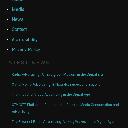
Media
News
Contact
Accessibility
Privacy Policy
LATEST NEWS
Radio Advertising: An Evergreen Medium in the Digital Era
Out-of-Home Advertising: Billboards, Buses, and Beyond
The Impact of Video Advertising in the Digital Age
CTV/OTT Platforms: Changing the Game in Media Consumption and
Advertising
The Power of Radio Advertising: Making Waves in the Digital Age