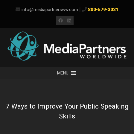
Skip
|
info@mediapartnersww.com
800-579-3031
to
content
Facebook
LinkedIn
MENU
7 Ways to Improve Your Public Speaking
Skills