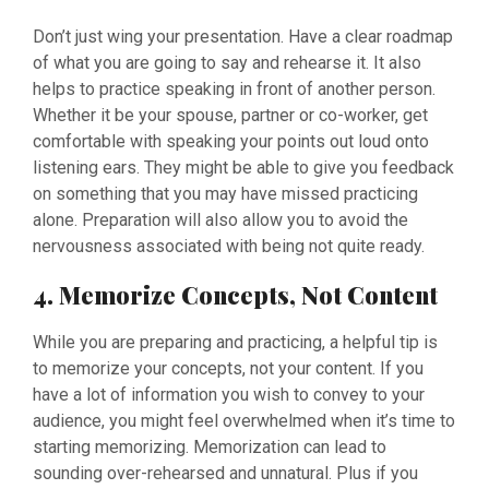
Don’t just wing your presentation. Have a clear roadmap
of what you are going to say and rehearse it. It also
helps to practice speaking in front of another person.
Whether it be your spouse, partner or co-worker, get
comfortable with speaking your points out loud onto
listening ears. They might be able to give you feedback
on something that you may have missed practicing
alone. Preparation will also allow you to avoid the
nervousness associated with being not quite ready.
4. Memorize Concepts, Not Content
While you are preparing and practicing, a helpful tip is
to memorize your concepts, not your content. If you
have a lot of information you wish to convey to your
audience, you might feel overwhelmed when it’s time to
starting memorizing. Memorization can lead to
sounding over-rehearsed and unnatural. Plus if you