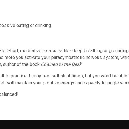
essive eating or drinking.
te. Short, meditative exercises like deep breathing or grounding
the more you activate your parasympathetic nervous system, which
, author of the book
Chained to the Desk.
ult to practice. It may feel selfish at times, but you won’t be able
self will maintain your positive energy and capacity to juggle wor
balanced!