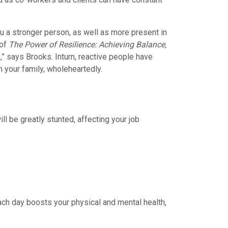
ou a stronger person, as well as more present in
 of
The Power of Resilience: Achieving Balance,
s,” says Brooks. Inturn, reactive people have
h your family, wholeheartedly.
ill be greatly stunted, affecting your job
 each day boosts your physical and mental health,