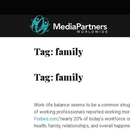
Skip
to
content
Tag:
family
Tag:
family
Work-life balance seems to be a common struggl
of working professionals reported working more
Forbes.com
,”nearly 20% of today’s workforce i
health, family, relationships, and overall happine