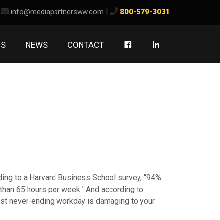
ook
kedIn
|
info@mediapartnersww.com
800-579-3031
US
NEWS
CONTACT
ding to a Harvard Business School survey, “94%
than 65 hours per week.” And according to
most never-ending workday is damaging to your