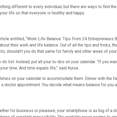
hing different to every individual, but there are ways to find t
your life so that everyone is healthy and happy.
rticle entitled, “Work-Life Balance: Tips From 24 Entrepreneurs
about their work and life balance. Out of all the tips and tricks
ts, shouldn’t you do that same for family and other areas of your 
do list. Instead, put all your to-dos on your calendar. “If you wa
r your time. And time equals life,” said Kurse.
 times on your calendar to accommodate them. Dinner with the fami
ld a doctor appointment. You decide what means balance for you an
hether for business or pleasure, your smartphone is as big of a di
tations of constant accessibility. The workday never seems to e