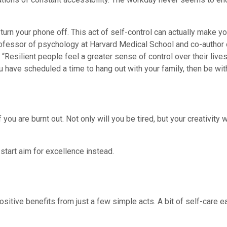
 turn your phone off. This act of self-control can actually make y
rofessor of psychology at Harvard Medical School and co-author
“Resilient people feel a greater sense of control over their live
u have scheduled a time to hang out with your family, then be wit
you are burnt out. Not only will you be tired, but your creativity w
start aim for excellence instead.
 positive benefits from just a few simple acts. A bit of self-care