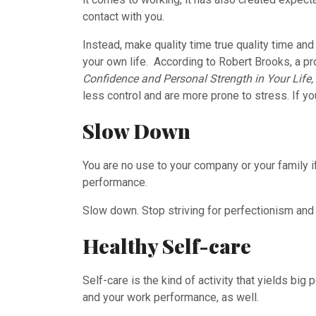
contact with you.
Instead, make quality time true quality time and
your own life. According to Robert Brooks, a p
Confidence and Personal Strength in Your Life,
less control and are more prone to stress. If yo
Slow Down
You are no use to your company or your family if 
performance.
Slow down. Stop striving for perfectionism and 
Healthy Self-care
Self-care is the kind of activity that yields big
and your work performance, as well.