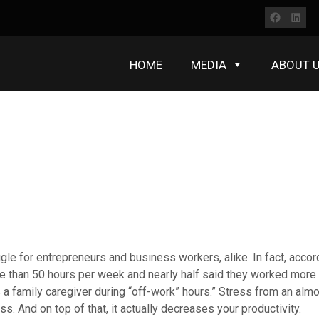
Faceb
Lin
HOME
MEDIA
ABOUT 
e for entrepreneurs and business workers, alike. In fact, accor
 than 50 hours per week and nearly half said they worked more 
s a family caregiver during “off-work” hours.” Stress from an al
ss. And on top of that, it actually decreases your productivity.