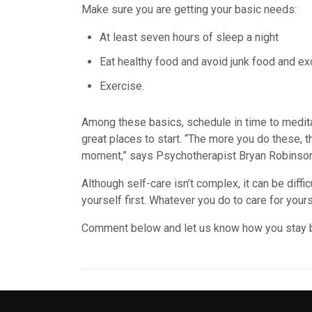
Make sure you are getting your basic needs:
At least seven hours of sleep a night
Eat healthy food and avoid junk food and exc
Exercise.
Among these basics, schedule in time to medita
great places to start. “The more you do these, 
moment,” says Psychotherapist Bryan Robinson
Although self-care isn’t complex, it can be diffic
yourself first. Whatever you do to care for your
Comment below and let us know how you stay 