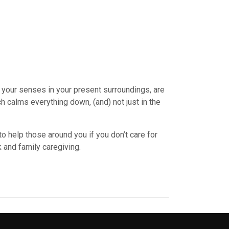
 your senses in your present surroundings, are
 calms everything down, (and) not just in the
 to help those around you if you don’t care for
k and family caregiving.