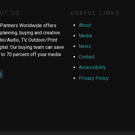
UT US
USEFUL LINKS
About
Partners Worldwide offers
planning, buying and creative
Media
dio/Audio, TV, Outdoor/Print
News
gital. Our buying team can save
 to 70 percent off your media
Contact
Accessibility
ebook
inkedIn
Privacy Policy