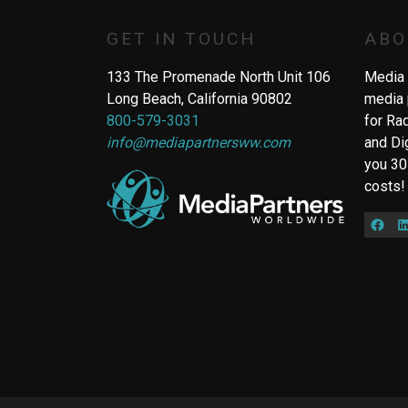
GET IN TOUCH
ABO
133 The Promenade North Unit 106
Media 
Long Beach, California 90802
media 
800-579-3031
for Ra
info@mediapartnersww.com
and Di
you 30
costs!
Fac
L