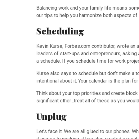
Balancing work and your family life means somet
our tips to help you harmonize both aspects of 
Scheduling
Kevin Kurse, Forbes.com contributor, wrote an a
leaders of start-ups and entrepreneurs, asking 
a schedule. If you schedule time for work projec
Kurse also says to schedule but don’t make a to-
intentional about it. Your calendar is the plan fo
Think about your top priorities and create block
significant other…treat all of these as you wou
Unplug
Let’s face it. We are all glued to our phones. W
it comes to working, it has also created expec