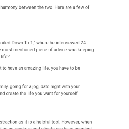
he harmony between the two. Here are a few of
 Boiled Down To 1,” where he interviewed 24
, the most mentioned piece of advice was keeping
life?
nt to have an amazing life, you have to be
ly, going for a jog, date night with your
d create the life you want for yourself.
straction as it is a helpful tool. However, when
nd as co-workers and clients can have constant