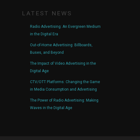
LATEST NEWS
Radio Advertising: An Evergreen Medium
in the Digital Era
Out-of-Home Advertising: Billboards,
Buses, and Beyond
The Impact of Video Advertising in the
Digital Age
CTV/OTT Platforms: Changing the Game
in Media Consumption and Advertising
The Power of Radio Advertising: Making
Waves in the Digital Age