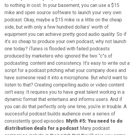
to nothing in cost. In your basement, you can use a $15
mike and open source software to launch your very own
podcast. Okay, maybe a $15 mike is a little on the cheap
side, but with only a few hundred dollars’ worth of
equipment you can achieve pretty good audio quality. So if
it’s so cheap to produce your own podcast, why not launch
one today? iTunes is flooded with failed podcasts
produced by marketers who ignored the two “c”s of
podcasting: content and consistency. It’s easy to write out a
script for a podcast pitching what your company does and
have someone read it into a microphone. But who’d want to
listen to that? Creating compelling audio or video content
isn’t easy. It requires you to have great talent working in a
dynamic format that entertains and informs users. And if
you can do that perfectly only one time, you’re in trouble. A
successful podcast builds audience over a series of
consistently good episodes.
Myth #5: You need to do
distribution deals for a podcast
Many podcast