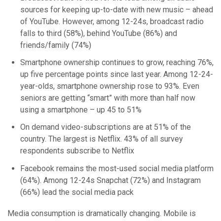
sources for keeping up-to-date with new music – ahead
of YouTube. However, among 12-24s, broadcast radio
falls to third (58%), behind YouTube (86%) and
friends/family (74%)
Smartphone ownership continues to grow, reaching 76%,
up five percentage points since last year. Among 12-24-
year-olds, smartphone ownership rose to 93%. Even
seniors are getting “smart” with more than half now
using a smartphone – up 45 to 51%
On demand video-subscriptions are at 51% of the
country. The largest is Netflix. 43% of all survey
respondents subscribe to Netflix
Facebook remains the most-used social media platform
(64%). Among 12-24s Snapchat (72%) and Instagram
(66%) lead the social media pack
Media consumption is dramatically changing. Mobile is