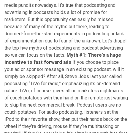
media pundits nowadays. It’s true that podcasting and
advertising in podcasts holds a lot of promise for
marketers. But this opportunity can easily be missed
because of many of the myths out there, leading to
doomed-from-the-start experiments in podcasting or lack
of experimentation due to fear of the unknown. Let’s dispel
the top five myths of podcasting and podcast advertising
so we can focus on the facts.
Myth #1: There’s a huge
incentive to fast forward ads
If you choose to place
your ad or sponsor message in an existing podcast, will it
simply be skipped? After all, Steve Jobs last year called
podcasting “TiVo for radio,” emphasizing its on-demand
nature. TiVo, of course, gives all us marketers nightmares
of couch potatoes with their hand on the remote just waiting
to skip the next commercial break. Podcast users are no
couch potatoes. For audio podcasting, listeners set the
iPod to their favorite show, then put their hands back on the
wheel if they’re driving, mouse if they’re multitasking or