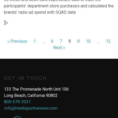
participants’ department store purchases and calculated the
brands’ radio ad spend with SQAD data
]]>
« Previous
1
…
6
7
8
9
10
…
12
Next »
GET IN TOUCH
133 The Promenade North Unit 106
Long Beach, California 90802
800-579-3031
info@mediapartnersww.com