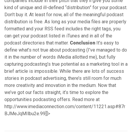
companies include in their pitch that they’ll give you some
kind of unique and ill-defined “distribution” for your podcast.
Don’t buy it. At least for now, all of the meaningful podcast
distribution is free. As long as your media files are properly
formatted and your RSS feed includes the right tags, you
can get your podcast listed in iTunes and in all of the
podcast directories that matter.
Conclusion
It’s easy to
define what’s not true about podcasting (I’ve managed to do
it in the number of words iMedia allotted me), but fully
capturing podcasting’s true potential as a marketing tool in a
brief article is impossible. While there are lots of success
stories in podcast advertising, there’s still room for much
more creativity and innovation in the medium. Now that
we’ve got our facts straight, it’s time to explore the
opportunities podcasting offers. Read more at
http://www.imediaconnection.com/content/11221.asp#87r
BJMeJqMIlbu2e.99]]>