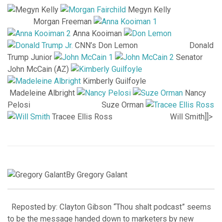
Megyn Kelly
Morgan Freeman
Anna Kooiman
CNN’s Don Lemon Donald
Trump Junior
Senator
John McCain (AZ)
Kimberly Guilfoyle
Madeleine Albright
Nancy
Pelosi Suze Orman
Tracee Ellis Ross Will Smith]]>
By Gregory Galant
Reposted by: Clayton Gibson “Thou shalt podcast” seems
to be the message handed down to marketers by new