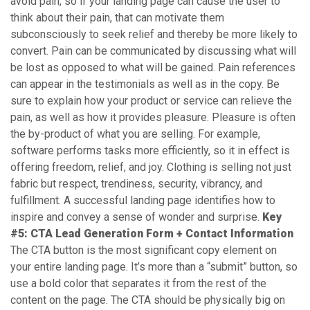
avoid pain, so if your landing page can cause the user to
think about their pain, that can motivate them
subconsciously to seek relief and thereby be more likely to
convert. Pain can be communicated by discussing what will
be lost as opposed to what will be gained. Pain references
can appear in the testimonials as well as in the copy. Be
sure to explain how your product or service can relieve the
pain, as well as how it provides pleasure. Pleasure is often
the by-product of what you are selling. For example,
software performs tasks more efficiently, so it in effect is
offering freedom, relief, and joy. Clothing is selling not just
fabric but respect, trendiness, security, vibrancy, and
fulfillment. A successful landing page identifies how to
inspire and convey a sense of wonder and surprise.
Key
#5: CTA Lead Generation Form + Contact Information
The CTA button is the most significant copy element on
your entire landing page. It’s more than a “submit” button, so
use a bold color that separates it from the rest of the
content on the page. The CTA should be physically big on