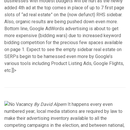
businesses with modest budgets will be hurt as the newly
added 4th ad at the top comes in place of up to 7 first page
slots of “ad real estate” on the (now defunct) RHS sidebar.
Also, organic results are being pushed down even more.
Bottom line, Google AdWords advertising is about to get
more expensive (bidding wars) due to increased keyword
bidding competition for the precious few spaces available
on page 1. Expect to see the empty sidebar real estate on
SERPs begin to be harnessed even more by Google’s
various tools including Product Listing Ads, Google Flights,
etc.]]>
By David Alpern
It happens every even
numbered year; local media stations are required by law to
make their advertising inventory available to all the
competing campaigns in the election, and between national,