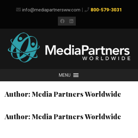
Skip
|
info@mediapartnersww.com
800-579-3031
to
content
Facebook
LinkedIn
MENU
Author:
Media Partners Worldwide
Author:
Media Partners Worldwide