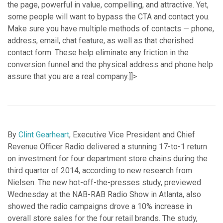
the page, powerful in value, compelling, and attractive. Yet,
some people will want to bypass the CTA and contact you.
Make sure you have multiple methods of contacts — phone,
address, email, chat feature, as well as that cherished
contact form. These help eliminate any friction in the
conversion funnel and the physical address and phone help
assure that you are a real company.]]>
By
Clint Gearheart
, Executive Vice President and Chief
Revenue Officer Radio delivered a stunning 17-to-1 return
on investment for four department store chains during the
third quarter of 2014, according to new research from
Nielsen. The new hot-off-the-presses study, previewed
Wednesday at the NAB-RAB Radio Show in Atlanta, also
showed the radio campaigns drove a 10% increase in
overall store sales for the four retail brands. The study,