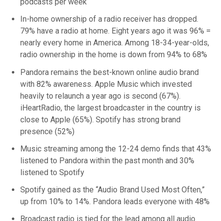
podcasts per week
In-home ownership of a radio receiver has dropped.
79% have a radio at home. Eight years ago it was 96% =
nearly every home in America. Among 18-34-year-olds,
radio ownership in the home is down from 94% to 68%
Pandora remains the best-known online audio brand
with 82% awareness. Apple Music which invested
heavily to relaunch a year ago is second (67%).
iHeartRadio, the largest broadcaster in the country is
close to Apple (65%). Spotify has strong brand
presence (52%)
Music streaming among the 12-24 demo finds that 43%
listened to Pandora within the past month and 30%
listened to Spotify
Spotify gained as the “Audio Brand Used Most Often,”
up from 10% to 14%. Pandora leads everyone with 48%
Broadcast radio is tied for the lead among all audio