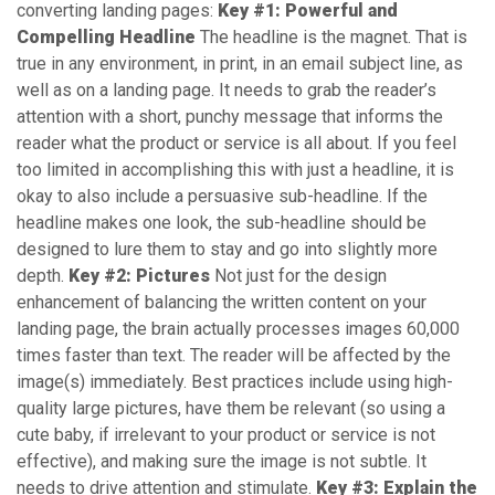
converting landing pages:
Key #1: Powerful and
Compelling Headline
The headline is the magnet. That is
true in any environment, in print, in an email subject line, as
well as on a landing page. It needs to grab the reader’s
attention with a short, punchy message that informs the
reader what the product or service is all about. If you feel
too limited in accomplishing this with just a headline, it is
okay to also include a persuasive sub-headline. If the
headline makes one look, the sub-headline should be
designed to lure them to stay and go into slightly more
depth.
Key #2: Pictures
Not just for the design
enhancement of balancing the written content on your
landing page, the brain actually processes images 60,000
times faster than text. The reader will be affected by the
image(s) immediately. Best practices include using high-
quality large pictures, have them be relevant (so using a
cute baby, if irrelevant to your product or service is not
effective), and making sure the image is not subtle. It
needs to drive attention and stimulate.
Key #3: Explain the