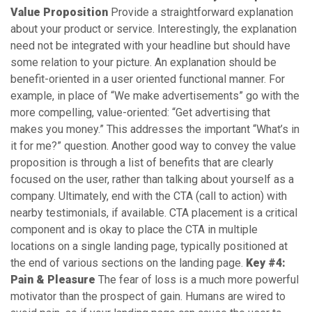
Value Proposition
Provide a straightforward explanation
about your product or service. Interestingly, the explanation
need not be integrated with your headline but should have
some relation to your picture. An explanation should be
benefit-oriented in a user oriented functional manner. For
example, in place of “We make advertisements” go with the
more compelling, value-oriented: “Get advertising that
makes you money.” This addresses the important “What’s in
it for me?” question. Another good way to convey the value
proposition is through a list of benefits that are clearly
focused on the user, rather than talking about yourself as a
company. Ultimately, end with the CTA (call to action) with
nearby testimonials, if available. CTA placement is a critical
component and is okay to place the CTA in multiple
locations on a single landing page, typically positioned at
the end of various sections on the landing page.
Key #4:
Pain & Pleasure
The fear of loss is a much more powerful
motivator than the prospect of gain. Humans are wired to