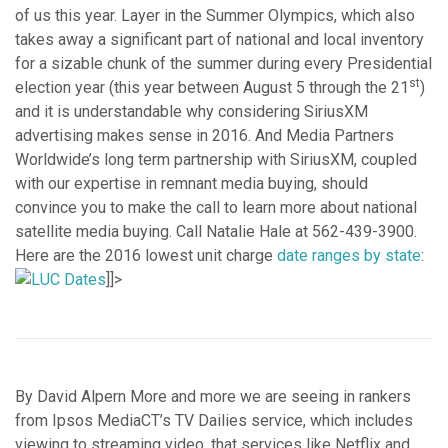
of us this year. Layer in the Summer Olympics, which also
takes away a significant part of national and local inventory
for a sizable chunk of the summer during every Presidential
st
election year (this year between August 5 through the 21
)
and it is understandable why considering SiriusXM
advertising makes sense in 2016. And Media Partners
Worldwide’s long term partnership with SiriusXM, coupled
with our expertise in remnant media buying, should
convince you to make the call to learn more about national
satellite media buying. Call Natalie Hale at 562-439-3900.
Here are the 2016 lowest unit charge
date ranges by state
:
]]>
By David Alpern More and more we are seeing in rankers
from Ipsos MediaCT’s TV Dailies service, which includes
viewing to streaming video, that services like Netflix and