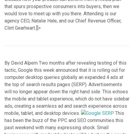
that spurs prospective consumers into buyers, then we
would love to meet up with you there. Attending is our
agency CEO, Natalie Hale, and our Chief Revenue Officer,
Clint Gearheart.]]>
By David Alpern Two months after revealing testing of this
tactic, Google this week announced that it is rolling out for
computer desktop queries globally an expanded 4 ads at
the top of search results pages (SERP). Advertisements
will no longer appear down the right hand side. This echoes
the mobile and tablet experience, which do not have sidebar
ads, creating a seamless ad and search experience across
mobile, tablet, and desktop devices.
This
has been the buzz of the PPC and SEO communities this
past weekend with many expressing shock. Small