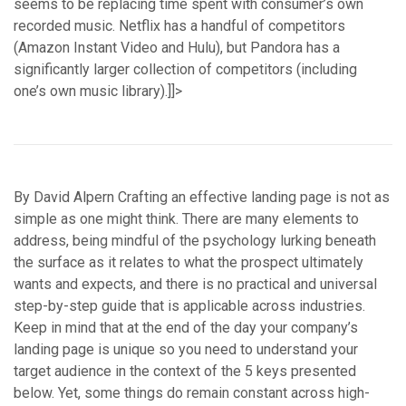
seems to be replacing time spent with consumer’s own
recorded music. Netflix has a handful of competitors
(Amazon Instant Video and Hulu), but Pandora has a
significantly larger collection of competitors (including
one’s own music library).]]>
By David Alpern Crafting an effective landing page is not as
simple as one might think. There are many elements to
address, being mindful of the psychology lurking beneath
the surface as it relates to what the prospect ultimately
wants and expects, and there is no practical and universal
step-by-step guide that is applicable across industries.
Keep in mind that at the end of the day your company’s
landing page is unique so you need to understand your
target audience in the context of the 5 keys presented
below. Yet, some things do remain constant across high-