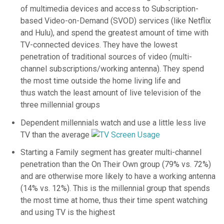
of multimedia devices and access to Subscription-
based Video-on-Demand (SVOD) services (like Netflix
and Hulu), and spend the greatest amount of time with
TV-connected devices. They have the lowest
penetration of traditional sources of video (multi-
channel subscriptions/working antenna). They spend
the most time outside the home living life and
thus watch the least amount of live television of the
three millennial groups
Dependent millennials watch and use a little less live
TV than the average
Starting a Family segment has greater multi-channel
penetration than the On Their Own group (79% vs. 72%)
and are otherwise more likely to have a working antenna
(14% vs. 12%). This is the millennial group that spends
the most time at home, thus their time spent watching
and using TV is the highest