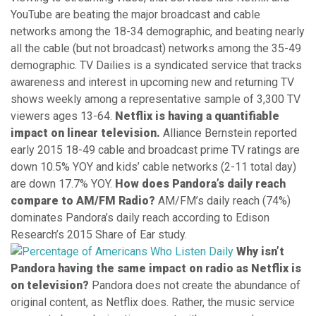
YouTube are beating the major broadcast and cable
networks among the 18-34 demographic, and beating nearly
all the cable (but not broadcast) networks among the 35-49
demographic. TV Dailies is a syndicated service that tracks
awareness and interest in upcoming new and returning TV
shows weekly among a representative sample of 3,300 TV
viewers ages 13-64.
Netflix is having a quantifiable
impact on linear television.
Alliance Bernstein reported
early 2015 18-49 cable and broadcast prime TV ratings are
down 10.5% YOY and kids’ cable networks (2-11 total day)
are down 17.7% YOY.
How does Pandora’s daily reach
compare to AM/FM Radio?
AM/FM’s daily reach (74%)
dominates Pandora’s daily reach according to Edison
Research’s 2015 Share of Ear study.
Why isn’t
Pandora having the same impact on radio as Netflix is
on television?
Pandora does not create the abundance of
original content, as Netflix does. Rather, the music service