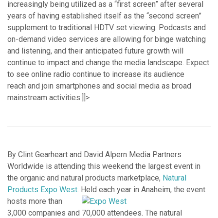
increasingly being utilized as a “first screen” after several
years of having established itself as the “second screen”
supplement to traditional HDTV set viewing. Podcasts and
on-demand video services are allowing for binge watching
and listening, and their anticipated future growth will
continue to impact and change the media landscape. Expect
to see online radio continue to increase its audience
reach and join smartphones and social media as broad
mainstream activities.]]>
By Clint Gearheart and David Alpern Media Partners
Worldwide is attending this weekend the largest event in
the organic and natural products marketplace,
Natural
Products Expo West
.
Held each year in Anaheim, the event
hosts more than
3,000 companies and 70,000 attendees. The natural