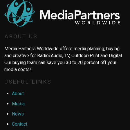
ABOUT US
Media Partners Worldwide offers media planning, buying
and creative for Radio/Audio, TV, Outdoor/Print and Digital.
Our buying team can save you 30 to 70 percent off your
media costs!
USEFUL LINKS
About
Media
News
Contact