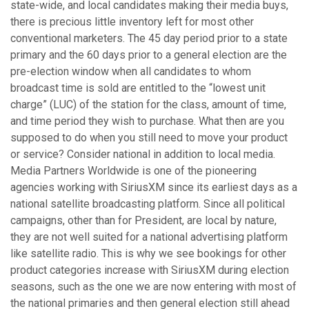
state-wide, and local candidates making their media buys,
there is precious little inventory left for most other
conventional marketers. The 45 day period prior to a state
primary and the 60 days prior to a general election are the
pre-election window when all candidates to whom
broadcast time is sold are entitled to the “lowest unit
charge” (LUC) of the station for the class, amount of time,
and time period they wish to purchase. What then are you
supposed to do when you still need to move your product
or service? Consider national in addition to local media.
Media Partners Worldwide is one of the pioneering
agencies working with SiriusXM since its earliest days as a
national satellite broadcasting platform. Since all political
campaigns, other than for President, are local by nature,
they are not well suited for a national advertising platform
like satellite radio. This is why we see bookings for other
product categories increase with SiriusXM during election
seasons, such as the one we are now entering with most of
the national primaries and then general election still ahead