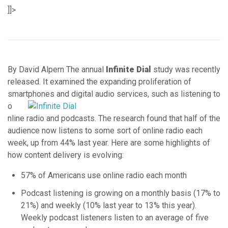
]]>
By David Alpern The annual
Infinite Dial
study was recently
released. It examined the expanding proliferation of
smartphones and digital
audio services, such as listening to
o
nline radio and podcasts. The research found that half of the
audience now listens to some sort of online radio each
week, up from 44% last year. Here are some highlights of
how content delivery is evolving:
57% of Americans use online radio each month
Podcast listening is growing on a monthly basis (17% to
21%) and weekly (10% last year to 13% this year).
Weekly podcast listeners listen to an average of five