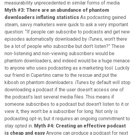
measurability unprecedented in similar forms of media.
Myth #3: There are an abundance of phantom
downloaders inflating statistics
As podcasting gained
steam, savvy marketers were quick to ask a very important
question: “If people can subscribe to podcasts and get new
episodes automatically downloaded by iTunes, won’t there
be a lot of people who subscribe but don’t listen?” These
non-listening and non-viewing subscribers would be
phantom downloaders, and indeed would be a huge menace
to anyone who uses podcasting as a marketing tool. Luckily
our friend in Cupertino came to the rescue and put the
kibosh on phantom downloaders. iTunes by default will stop
downloading a podcast if the user doesn’t access one of
the podcast’s last several media files. This means if
someone subscribes to a podcast but doesn’t listen to it or
view it, they won’t be a subscriber for long. Not only is
podcasting opt-in, but it requires an ongoing commitment to
stay opted in.
Myth #4: Creating an effective podcast
is cheap and easy
Anyone can produce a podcast for next