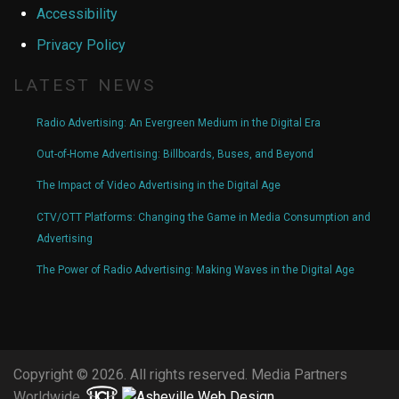
Accessibility
Privacy Policy
LATEST NEWS
Radio Advertising: An Evergreen Medium in the Digital Era
Out-of-Home Advertising: Billboards, Buses, and Beyond
The Impact of Video Advertising in the Digital Age
CTV/OTT Platforms: Changing the Game in Media Consumption and
Advertising
The Power of Radio Advertising: Making Waves in the Digital Age
Copyright © 2026. All rights reserved. Media Partners
Worldwide.