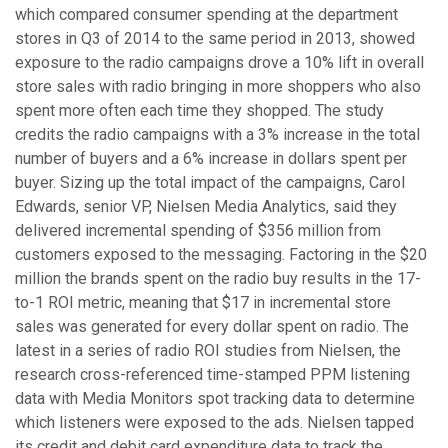
which compared consumer spending at the department
stores in Q3 of 2014 to the same period in 2013, showed
exposure to the radio campaigns drove a 10% lift in overall
store sales with radio bringing in more shoppers who also
spent more often each time they shopped. The study
credits the radio campaigns with a 3% increase in the total
number of buyers and a 6% increase in dollars spent per
buyer. Sizing up the total impact of the campaigns, Carol
Edwards, senior VP, Nielsen Media Analytics, said they
delivered incremental spending of $356 million from
customers exposed to the messaging. Factoring in the $20
million the brands spent on the radio buy results in the 17-
to-1 ROI metric, meaning that $17 in incremental store
sales was generated for every dollar spent on radio. The
latest in a series of radio ROI studies from Nielsen, the
research cross-referenced time-stamped PPM listening
data with Media Monitors spot tracking data to determine
which listeners were exposed to the ads. Nielsen tapped
its credit and debit card expenditure data to track the