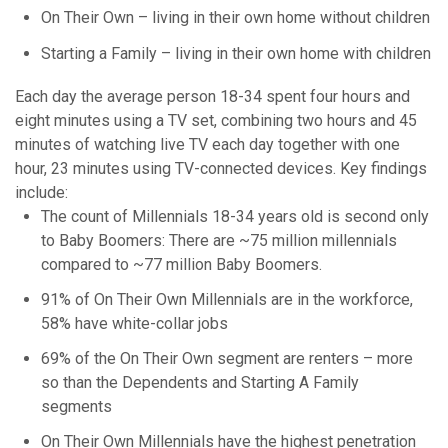
On Their Own – living in their own home without children
Starting a Family – living in their own home with children
Each day the average person 18-34 spent four hours and
eight minutes using a TV set, combining two hours and 45
minutes of watching live TV each day together with one
hour, 23 minutes using TV-connected devices. Key findings
include:
The count of Millennials 18-34 years old is second only
to Baby Boomers: There are ~75 million millennials
compared to ~77 million Baby Boomers.
91% of On Their Own Millennials are in the workforce,
58% have white-collar jobs
69% of the On Their Own segment are renters – more
so than the Dependents and Starting A Family
segments
On Their Own Millennials have the highest penetration