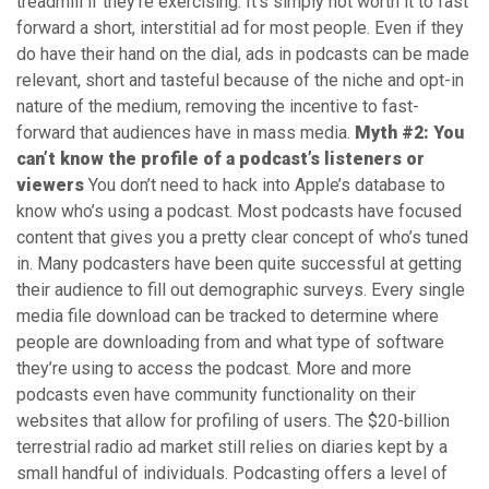
treadmill if they’re exercising. It’s simply not worth it to fast
forward a short, interstitial ad for most people. Even if they
do have their hand on the dial, ads in podcasts can be made
relevant, short and tasteful because of the niche and opt-in
nature of the medium, removing the incentive to fast-
forward that audiences have in mass media.
Myth #2: You
can’t know the profile of a podcast’s listeners or
viewers
You don’t need to hack into Apple’s database to
know who’s using a podcast. Most podcasts have focused
content that gives you a pretty clear concept of who’s tuned
in. Many podcasters have been quite successful at getting
their audience to fill out demographic surveys. Every single
media file download can be tracked to determine where
people are downloading from and what type of software
they’re using to access the podcast. More and more
podcasts even have community functionality on their
websites that allow for profiling of users. The $20-billion
terrestrial radio ad market still relies on diaries kept by a
small handful of individuals. Podcasting offers a level of