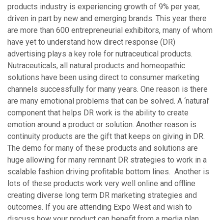
products industry is experiencing growth of 9% per year,
driven in part by new and emerging brands. This year there
are more than 600 entrepreneurial exhibitors, many of whom
have yet to understand how direct response (DR)
advertising plays a key role for nutraceutical products.
Nutraceuticals, all natural products and homeopathic
solutions have been using direct to consumer marketing
channels successfully for many years. One reason is there
are many emotional problems that can be solved. A ‘natural’
component that helps DR work is the ability to create
emotion around a product or solution. Another reason is
continuity products are the gift that keeps on giving in DR.
The demo for many of these products and solutions are
huge allowing for many remnant DR strategies to work in a
scalable fashion driving profitable bottom lines. Another is
lots of these products work very well online and offline
creating diverse long term DR marketing strategies and
outcomes. If you are attending Expo West and wish to
discuss how your product can benefit from a media plan