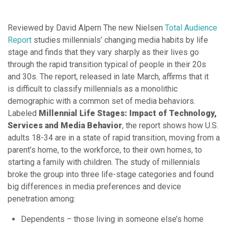
Reviewed by David Alpern The new Nielsen
Total Audience
Report
studies millennials’ changing media habits by life
stage and finds that they vary sharply as their lives go
through the rapid transition typical of people in their 20s
and 30s. The report, released in late March, affirms that it
is difficult to classify millennials as a monolithic
demographic with a common set of media behaviors.
Labeled
Millennial Life Stages: Impact of Technology,
Services and Media Behavior
, the report shows how U.S.
adults 18-34 are in a state of rapid transition, moving from a
parent’s home, to the workforce, to their own homes, to
starting a family with children. The study of millennials
broke the group into three life-stage categories and found
big differences in media preferences and device
penetration among:
Dependents – those living in someone else’s home