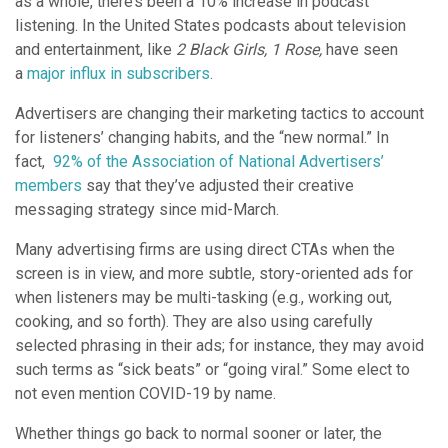
as a whole, there’s been a 10% increase in podcast
listening. In the United States podcasts about television
and entertainment, like
2 Black Girls, 1 Rose,
have seen
a
major influx in subscribers
.
Advertisers are changing their marketing tactics to account
for listeners’ changing habits, and the “new normal.” In
fact,
92% of the Association of National Advertisers’
members
say that they’ve adjusted their creative
messaging strategy since mid-March.
Many advertising firms are using direct CTAs when the
screen is in view, and more subtle, story-oriented ads for
when listeners may be multi-tasking (e.g., working out,
cooking, and so forth). They are also using carefully
selected phrasing in their ads; for instance, they may avoid
such terms as “sick beats” or “going viral.” Some elect to
not even mention COVID-19 by name.
Whether things go back to normal sooner or later, the