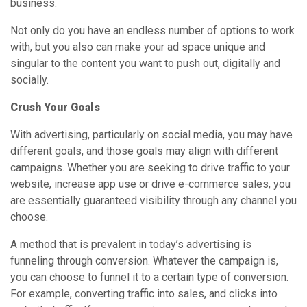
business.
Not only do you have an endless number of options to work
with, but you also can make your ad space unique and
singular to the content you want to push out, digitally and
socially.
Crush Your Goals
With advertising, particularly on social media, you may have
different goals, and those goals may align with different
campaigns. Whether you are seeking to drive traffic to your
website, increase app use or drive e-commerce sales, you
are essentially guaranteed visibility through any channel you
choose.
A method that is prevalent in today’s advertising is
funneling through conversion. Whatever the campaign is,
you can choose to funnel it to a certain type of conversion.
For example, converting traffic into sales, and clicks into