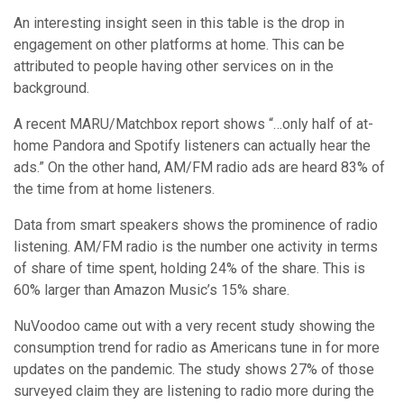
Data from smart speakers shows the prominence of radio
listening. AM/FM radio is the number one activity in terms
of share of time spent, holding 24% of the share. This is
60% larger than Amazon Music’s 15% share.
NuVoodoo came out with a very recent study showing the
consumption trend for radio as Americans tune in for more
updates on the pandemic. The study shows 27% of those
surveyed claim they are listening to radio more during the
pandemic and 37% say they are using it for local market
updates.
So, what’s the take away? The take away is that your
audience is still there! Engaged now more than ever!
Communicate how your product/services will be
augmented in accordance with the pandemic where your
audience is actually listening. The key here will be to frame
how your brand can
help.