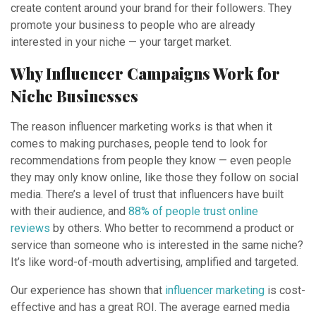
create content around your brand for their followers. They
promote your business to people who are already
interested in your niche — your target market.
Why Influencer Campaigns Work for
Niche Businesses
The reason influencer marketing works is that when it
comes to making purchases, people tend to look for
recommendations from people they know — even people
they may only know online, like those they follow on social
media. There’s a level of trust that influencers have built
with their audience, and
88% of people trust online
reviews
by others. Who better to recommend a product or
service than someone who is interested in the same niche?
It’s like word-of-mouth advertising, amplified and targeted.
Our experience has shown that
influencer marketing
is cost-
effective and has a great ROI. The average earned media