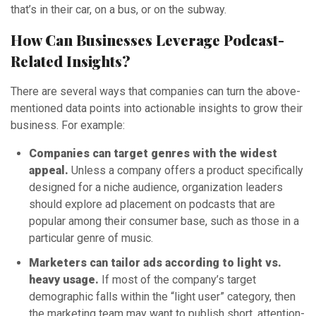
that’s in their car, on a bus, or on the subway.
How Can Businesses Leverage Podcast-
Related Insights?
There are several ways that companies can turn the above-
mentioned data points into actionable insights to grow their
business. For example:
Companies can target genres with the widest
appeal.
Unless a company offers a product specifically
designed for a niche audience, organization leaders
should explore ad placement on podcasts that are
popular among their consumer base, such as those in a
particular genre of music.
Marketers can tailor ads according to light vs.
heavy usage.
If most of the company’s target
demographic falls within the “light user” category, then
the marketing team may want to publish short, attention-