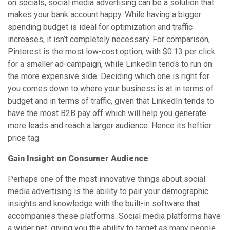
on socials, social media advertising can be a solution that
makes your bank account happy. While having a bigger
spending budget is ideal for optimization and traffic
increases, it isn’t completely necessary. For comparison,
Pinterest is the most low-cost option, with $0.13 per click
for a smaller ad-campaign, while LinkedIn tends to run on
the more expensive side. Deciding which one is right for
you comes down to where your business is at in terms of
budget and in terms of traffic, given that LinkedIn tends to
have the most B2B pay off which will help you generate
more leads and reach a larger audience. Hence its heftier
price tag.
Gain Insight on Consumer Audience
Perhaps one of the most innovative things about social
media advertising is the ability to pair your demographic
insights and knowledge with the built-in software that
accompanies these platforms. Social media platforms have
a wider net, giving you the ability to target as many people