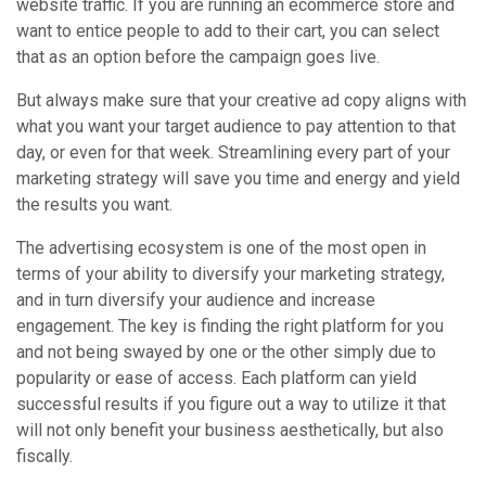
website traffic. If you are running an ecommerce store and
want to entice people to add to their cart, you can select
that as an option before the campaign goes live.
But always make sure that your creative ad copy aligns with
what you want your target audience to pay attention to that
day, or even for that week. Streamlining every part of your
marketing strategy will save you time and energy and yield
the results you want.
The advertising ecosystem is one of the most open in
terms of your ability to diversify your marketing strategy,
and in turn diversify your audience and increase
engagement. The key is finding the right platform for you
and not being swayed by one or the other simply due to
popularity or ease of access. Each platform can yield
successful results if you figure out a way to utilize it that
will not only benefit your business aesthetically, but also
fiscally.