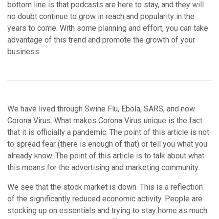
bottom line is that podcasts are here to stay, and they will
no doubt continue to grow in reach and popularity in the
years to come. With some planning and effort, you can take
advantage of this trend and promote the growth of your
business.
We have lived through Swine Flu, Ebola, SARS, and now
Corona Virus. What makes Corona Virus unique is the fact
that it is officially a pandemic. The point of this article is not
to spread fear (there is enough of that) or tell you what you
already know. The point of this article is to talk about what
this means for the advertising and marketing community.
We see that the stock market is down. This is a reflection
of the significantly reduced economic activity. People are
stocking up on essentials and trying to stay home as much