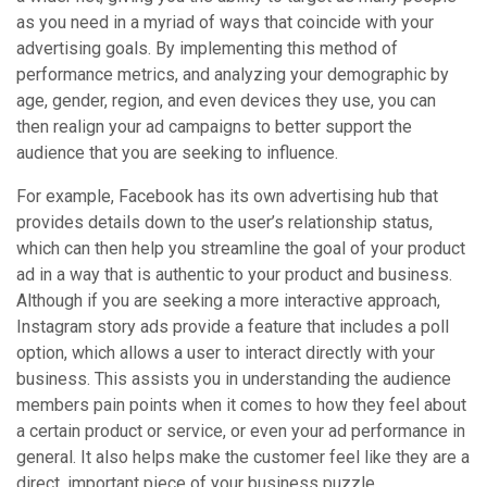
as you need in a myriad of ways that coincide with your
advertising goals. By implementing this method of
performance metrics, and analyzing your demographic by
age, gender, region, and even devices they use, you can
then realign your ad campaigns to better support the
audience that you are seeking to influence.
For example, Facebook has its own advertising hub that
provides details down to the user’s relationship status,
which can then help you streamline the goal of your product
ad in a way that is authentic to your product and business.
Although if you are seeking a more interactive approach,
Instagram story ads provide a feature that includes a poll
option, which allows a user to interact directly with your
business. This assists you in understanding the audience
members pain points when it comes to how they feel about
a certain product or service, or even your ad performance in
general. It also helps make the customer feel like they are a
direct, important piece of your business puzzle.