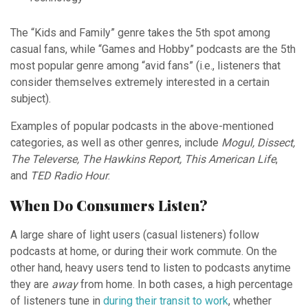
The “Kids and Family” genre takes the 5th spot among
casual fans, while “Games and Hobby” podcasts are the 5th
most popular genre among “avid fans” (i.e., listeners that
consider themselves extremely interested in a certain
subject).
Examples of popular podcasts in the above-mentioned
categories, as well as other genres, include
Mogul, Dissect,
The Televerse, The Hawkins Report, This American Life
,
and
TED Radio Hour
.
When Do Consumers Listen?
A large share of light users (casual listeners) follow
podcasts at home, or during their work commute. On the
other hand, heavy users tend to listen to podcasts anytime
they are
away
from home. In both cases, a high percentage
of listeners tune in
during their transit to work
, whether