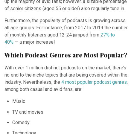
up the majority of avid fans; however, a sizable percentage
of senior citizens (aged 55 or older) also regularly tune in.
Furthermore, the popularity of podcasts is growing across
all age groups. For instance, from 2017 to 2019 the number
of monthly listeners aged 12-24 jumped from
27% to
40%
— a major increase!
Which Podcast Genres are Most Popular?
With over 1 million distinct podcasts on the market, there’s
no end to the niche topics that are being covered within the
industry. Nevertheless, the
4 most popular podcast genres
,
among both casual and avid fans, are:
Music
TV and movies
Comedy
Technology