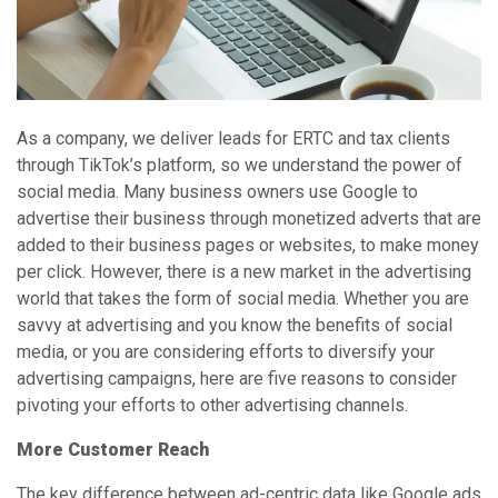
As a company, we deliver leads for ERTC and tax clients
through TikTok’s platform, so we understand the power of
social media. Many business owners use Google to
advertise their business through monetized adverts that are
added to their business pages or websites, to make money
per click. However, there is a new market in the advertising
world that takes the form of social media. Whether you are
savvy at advertising and you know the benefits of social
media, or you are considering efforts to diversify your
advertising campaigns, here are five reasons to consider
pivoting your efforts to other advertising channels.
More Customer Reach
The key difference between ad-centric data like Google ads