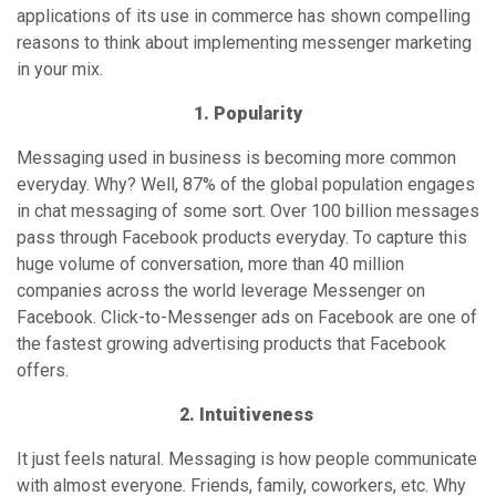
huge volume of conversation, more than 40 million
companies across the world leverage Messenger on
Facebook. Click-to-Messenger ads on Facebook are one of
the fastest growing advertising products that Facebook
offers.
2. Intuitiveness
It just feels natural. Messaging is how people communicate
with almost everyone. Friends, family, coworkers, etc. Why
wouldn’t they want to communicate with businesses in the
same way? Messaging is quick and flexible. 64% of people
would rather message than call a company. 60% claim to be
open to receiving personalized messages from companies.
What’s more is people already have the apps necessary to
receive and send messages! There is additional friction
regarding app download, new interface, or extra
notifications. This convenience and familiarity makes it
easy for brands to talk to their market through messaging