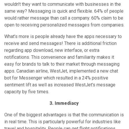
apps. Canadian airline, WestJet, implemented a new chat
bot for Messenger which resulted in a 24% positive
sentiment lift as well as increased WestJet’s message
capacity by five times.
3. Immediacy
One of the biggest advantages is that the communication is
in real time. This is particularly powerful for industries like
travel and hospitality. People can get flight notifications,
hotel check-in updates, ask urgent questions, and make
changes. All on the go. KLM airlines leveraged WhatsApp
by sending booking confirmations, flight updates, and gate
details to their thousands of passengers and their friends
and family.
4. Scale-able Communication
Advances in natural language programming and artificial
intelligence have made bots more intelligent and user-