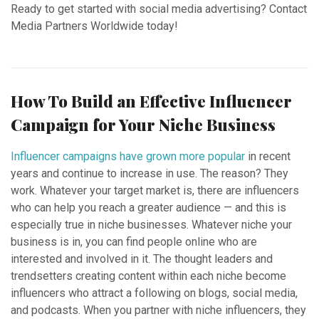
Ready to get started with social media advertising? Contact
Media Partners Worldwide today!
How To Build an Effective Influencer
Campaign for Your Niche Business
Influencer campaigns have grown more popular
in recent
years and continue to increase in use. The reason? They
work. Whatever your target market is, there are influencers
who can help you reach a greater audience — and this is
especially true in niche businesses. Whatever niche your
business is in, you can find people online who are
interested and involved in it. The thought leaders and
trendsetters creating content within each niche become
influencers who attract a following on blogs, social media,
and podcasts. When you partner with niche influencers, they