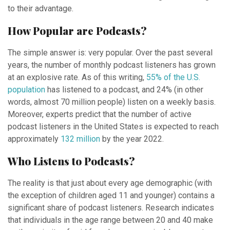
to their advantage.
How Popular are Podcasts?
The simple answer is: very popular. Over the past several
years, the number of monthly podcast listeners has grown
at an explosive rate. As of this writing,
55% of the U.S.
population
has listened to a podcast, and 24% (in other
words, almost 70 million people) listen on a weekly basis.
Moreover, experts predict that the number of active
podcast listeners in the United States is expected to reach
approximately
132 million
by the year 2022.
Who Listens to Podcasts?
The reality is that just about every age demographic (with
the exception of children aged 11 and younger) contains a
significant share of podcast listeners. Research indicates
that individuals in the age range between 20 and 40 make