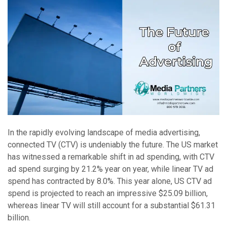
In the rapidly evolving landscape of media advertising,
connected TV (CTV) is undeniably the future. The US market
has witnessed a remarkable shift in ad spending, with CTV
ad spend surging by 21.2% year on year, while linear TV ad
spend has contracted by 8.0%. This year alone, US CTV ad
spend is projected to reach an impressive $25.09 billion,
whereas linear TV will still account for a substantial $61.31
billion.