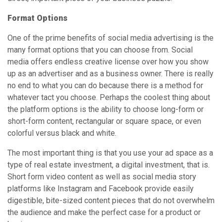
Format Options
One of the prime benefits of social media advertising is the
many format options that you can choose from. Social
media offers endless creative license over how you show
up as an advertiser and as a business owner. There is really
no end to what you can do because there is a method for
whatever tact you choose. Perhaps the coolest thing about
the platform options is the ability to choose long-form or
short-form content, rectangular or square space, or even
colorful versus black and white.
The most important thing is that you use your ad space as a
type of real estate investment, a digital investment, that is.
Short form video content as well as social media story
platforms like Instagram and Facebook provide easily
digestible, bite-sized content pieces that do not overwhelm
the audience and make the perfect case for a product or