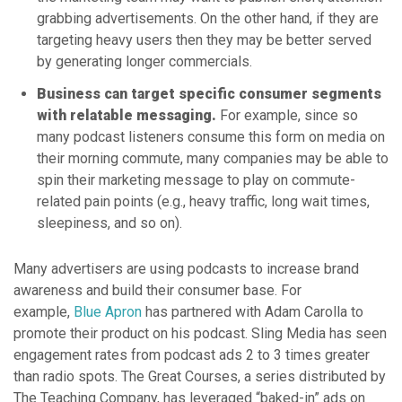
grabbing advertisements. On the other hand, if they are
targeting heavy users then they may be better served
by generating longer commercials.
Business can target specific consumer segments
with relatable messaging.
For example, since so
many podcast listeners consume this form on media on
their morning commute, many companies may be able to
spin their marketing message to play on commute-
related pain points (e.g., heavy traffic, long wait times,
sleepiness, and so on).
Many advertisers are using podcasts to increase brand
awareness and build their consumer base. For
example,
Blue Apron
has partnered with Adam Carolla to
promote their product on his podcast. Sling Media has seen
engagement rates from podcast ads 2 to 3 times greater
than radio spots. The Great Courses, a series distributed by
The Teaching Company, has leveraged “baked-in” ads on