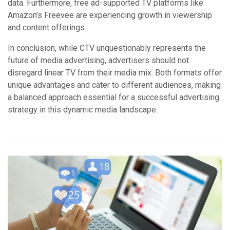
data. Furthermore, free ad-supported TV platforms like
Amazon’s Freevee are experiencing growth in viewership
and content offerings.
In conclusion, while CTV unquestionably represents the
future of media advertising, advertisers should not
disregard linear TV from their media mix. Both formats offer
unique advantages and cater to different audiences, making
a balanced approach essential for a successful advertising
strategy in this dynamic media landscape.