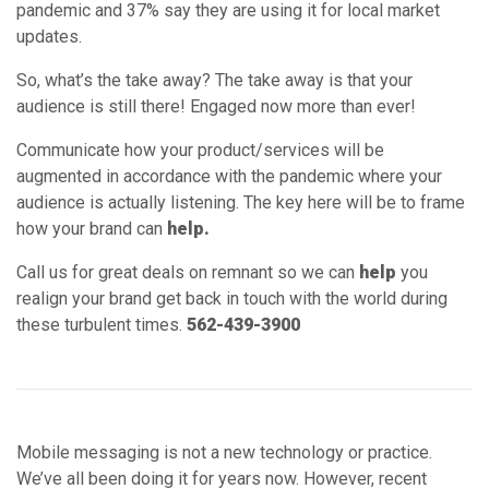
Call us for great deals on remnant so we can
help
you
realign your brand get back in touch with the world during
these turbulent times.
562-439-3900
Mobile messaging is not a new technology or practice.
We’ve all been doing it for years now. However, recent
applications of its use in commerce has shown compelling
reasons to think about implementing messenger marketing
in your mix.
1. Popularity
Messaging used in business is becoming more common
everyday. Why? Well, 87% of the global population engages
in chat messaging of some sort. Over 100 billion messages
pass through Facebook products everyday. To capture this