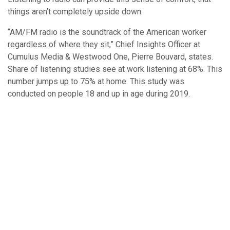
things aren’t completely upside down.
“AM/FM radio is the soundtrack of the American worker
regardless of where they sit,” Chief Insights Officer at
Cumulus Media & Westwood One, Pierre Bouvard, states.
Share of listening studies see at work listening at 68%. This
number jumps up to 75% at home. This study was
conducted on people 18 and up in age during 2019.
An interesting insight seen in this table is the drop in
engagement on other platforms at home. This can be
attributed to people having other services on in the
background.
A recent MARU/Matchbox report shows “…only half of at-
home Pandora and Spotify listeners can actually hear the
ads.” On the other hand, AM/FM radio ads are heard 83% of
the time from at home listeners.