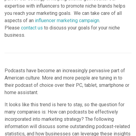
expertise with influencers to promote niche brands helps
you reach your marketing goals. We can take care of all
aspects of an
influencer marketing campaign
.
Please
contact us
to discuss your goals for your niche
business.
Podcasts have become an increasingly pervasive part of
American culture. More and more people are tuning in to
their podcast of choice over their PC, tablet, smartphone or
home assistant.
It looks like this trend is here to stay, so the question for
many companies is: How can podcasts be effectively
incorporated into marketing strategy? The following
information will discuss some outstanding podcast-related
statistics, and how businesses can leverage these insights