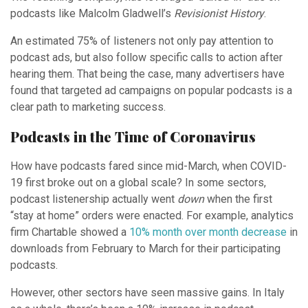
podcasts like Malcolm Gladwell’s
Revisionist History
.
An estimated 75% of listeners not only pay attention to
podcast ads, but also follow specific calls to action after
hearing them. That being the case, many advertisers have
found that targeted ad campaigns on popular podcasts is a
clear path to marketing success.
Podcasts in the Time of Coronavirus
How have podcasts fared since mid-March, when COVID-
19 first broke out on a global scale? In some sectors,
podcast listenership actually went
down
when the first
“stay at home” orders were enacted. For example, analytics
firm Chartable showed a
10% month over month decrease
in
downloads from February to March for their participating
podcasts.
However, other sectors have seen massive gains. In Italy