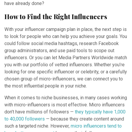
have already done?
How to Find the Right Influencers
With your influencer campaign plan in place, the next step is
to look for people who can help you achieve your goals. You
could follow social media hashtags, research Facebook
group administrators, and use paid tools to scope out
influencers. Or you can let Media Partners Worldwide match
you with our portfolio of vetted influencers. Whether you’re
looking for one specific influencer or celebrity, or a carefully
chosen group of micro-influencers, we can connect you to
the most influential people in your niche.
When it comes to niche businesses, in many cases working
with micro-influencers is most effective. Micro influencers
don’t have millions of followers —
they typically have 1,000
to 40,000 followers
— because they create content around
such a targeted niche. However,
micro influencers tend to