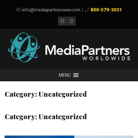
Skip
|
info@mediapartnersww.com
800-579-3031
to
content
Facebook
LinkedIn
MENU
Category:
Uncategorized
Category:
Uncategorized