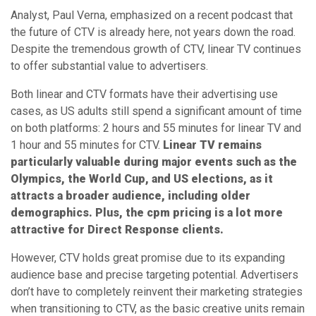
Analyst, Paul Verna, emphasized on a recent podcast that
the future of CTV is already here, not years down the road.
Despite the tremendous growth of CTV, linear TV continues
to offer substantial value to advertisers.
Both linear and CTV formats have their advertising use
cases, as US adults still spend a significant amount of time
on both platforms: 2 hours and 55 minutes for linear TV and
1 hour and 55 minutes for CTV.
Linear TV remains
particularly valuable during major events such as the
Olympics, the World Cup, and US elections, as it
attracts a broader audience, including older
demographics. Plus, the cpm pricing is a lot more
attractive for Direct Response clients.
However, CTV holds great promise due to its expanding
audience base and precise targeting potential. Advertisers
don’t have to completely reinvent their marketing strategies
when transitioning to CTV, as the basic creative units remain