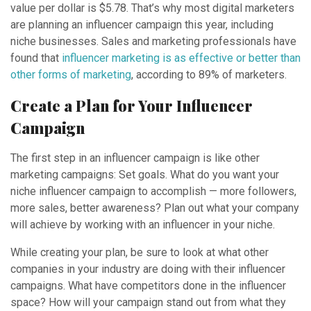
value per dollar is $5.78. That’s why most digital marketers
are planning an influencer campaign this year, including
niche businesses. Sales and marketing professionals have
found that
influencer marketing is as effective or better than
other forms of marketing
, according to 89% of marketers.
Create a Plan for Your Influencer
Campaign
The first step in an influencer campaign is like other
marketing campaigns: Set goals. What do you want your
niche influencer campaign to accomplish — more followers,
more sales, better awareness? Plan out what your company
will achieve by working with an influencer in your niche.
While creating your plan, be sure to look at what other
companies in your industry are doing with their influencer
campaigns. What have competitors done in the influencer
space? How will your campaign stand out from what they