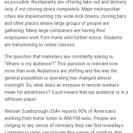
as possible. Restaurants are offering take-out and delivery
only, if not closing doors completely. Major metropolitan
cities are implementing city-wide lock downs, closing bars
and other places where large groups of people are
gathering. Many large companies are having their
employees work from home until further notice. Students
are transitioning to online classes.
The question that marketers are constantly asking is,
“Where is my audience?” This question is relevant now
more than ever. Audiences are shifting and the way the
general population is operating has changed almost
overnight. So, what does an increase in remote workers
mean for advertisers? It just means that our audience is in a
different place!
Nielsen Scarborough USA+ reports 90% of Americans
working from home listen to AM/FM radio. People are
clinging to any sense of normalcy they can find nowadays.
Listening to radio can provide this sense of comfort, that