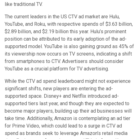
like traditional TV.
The current leaders in the US CTV ad market are Hulu,
YouTube, and Roku, with respective spends of $3.63 billion,
$2.89 billion, and $2.19 billion this year. Hulu’s prominent
position can be attributed to its early adoption of the ad-
supported model. YouTube is also gaining ground as 45% of
its viewership now occurs on TV screens, indicating a shift
from smartphones to CTV. Advertisers should consider
YouTube as a crucial platform for TV advertising.
While the CTV ad spend leaderboard might not experience
significant shifts, new players are entering the ad-
supported space. Disney+ and Netflix introduced ad-
supported tiers last year, and though they are expected to
become major players, building up their ad businesses will
take time. Additionally, Amazon is contemplating an ad tier
for Prime Video, which could lead to a surge in CTV ad
spend as brands seek to leverage Amazon’s retail media