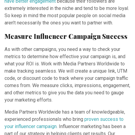
have better engagement
because their followers are
extremely interested in the niche and tend to be more loyal.
So keep in mind the most popular people on social media
aren’t necessarily the ones you want to partner with.
Measure Influencer Campaign Success
As with other campaigns, you need a way to check your
metrics to determine how effective your campaign is, and
what your ROI is. Work with Media Partners Worldwide to
make tracking seamless. We will create a unique link, UTM
code, or discount code to track where your campaign traffic
comes from. We measure clicks, impressions, engagement,
and other metrics to give you the data you need to gauge
your marketing efforts.
Media Partners Worldwide has a team of knowledgeable,
experienced professionals who bring
proven success to
your influencer campaign
. Influencer marketing has been a
part of our strategy in helping clients get results. Our