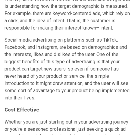
is understanding how the target demographic is measured.
For example, there are keyword-centered ads, which rely on
a click, and the idea of intent. That is, the customer is
responsible for making their interest known– intent.
Social media advertising on platforms such as TikTok,
Facebook, and Instagram, are based on demographics and
the interests, likes and dislikes of the user. One of the
biggest benefits of this type of advertising is that your
product can target new users, so even if someone has
never heard of your product or service, the simple
introduction to it might draw attention, and the user will see
some sort of advantage to your product being implemented
into their lives.
Cost Effective
Whether you are just starting out in your advertising journey
or you’re a seasoned professional just seeking a quick ad