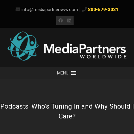
Skip
|
info@mediapartnersww.com
800-579-3031
to
content
Facebook
LinkedIn
MENU
Podcasts: Who’s Tuning In and Why Should I
Care?