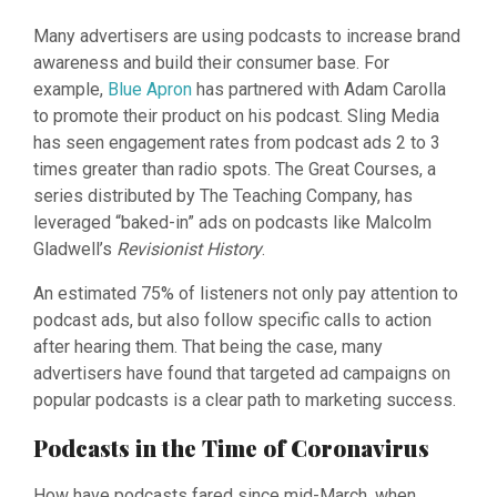
Many advertisers are using podcasts to increase brand
awareness and build their consumer base. For
example,
Blue Apron
has partnered with Adam Carolla
to promote their product on his podcast. Sling Media
has seen engagement rates from podcast ads 2 to 3
times greater than radio spots. The Great Courses, a
series distributed by The Teaching Company, has
leveraged “baked-in” ads on podcasts like Malcolm
Gladwell’s
Revisionist History
.
An estimated 75% of listeners not only pay attention to
podcast ads, but also follow specific calls to action
after hearing them. That being the case, many
advertisers have found that targeted ad campaigns on
popular podcasts is a clear path to marketing success.
Podcasts in the Time of Coronavirus
How have podcasts fared since mid-March, when