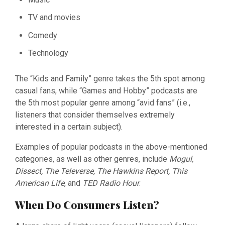
TV and movies
Comedy
Technology
The “Kids and Family” genre takes the 5th spot among
casual fans, while “Games and Hobby” podcasts are
the 5th most popular genre among “avid fans” (i.e.,
listeners that consider themselves extremely
interested in a certain subject).
Examples of popular podcasts in the above-mentioned
categories, as well as other genres, include
Mogul,
Dissect, The Televerse, The Hawkins Report, This
American Life
, and
TED Radio Hour
.
When Do Consumers Listen?