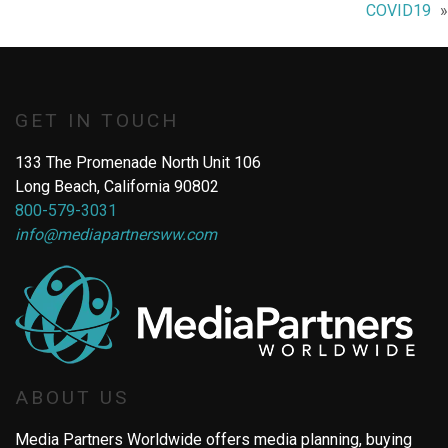
COVID19
GET IN TOUCH
133 The Promenade North Unit 106
Long Beach, California 90802
800-579-3031
info@mediapartnersww.com
ABOUT US
Media Partners Worldwide offers media planning, buying