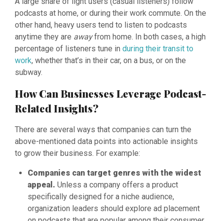
A large share of light users (casual listeners) follow
podcasts at home, or during their work commute. On the
other hand, heavy users tend to listen to podcasts
anytime they are
away
from home. In both cases, a high
percentage of listeners tune in
during their transit to
work
, whether that’s in their car, on a bus, or on the
subway.
How Can Businesses Leverage Podcast-
Related Insights?
There are several ways that companies can turn the
above-mentioned data points into actionable insights
to grow their business. For example:
Companies can target genres with the widest
appeal.
Unless a company offers a product
specifically designed for a niche audience,
organization leaders should explore ad placement
on podcasts that are popular among their consumer