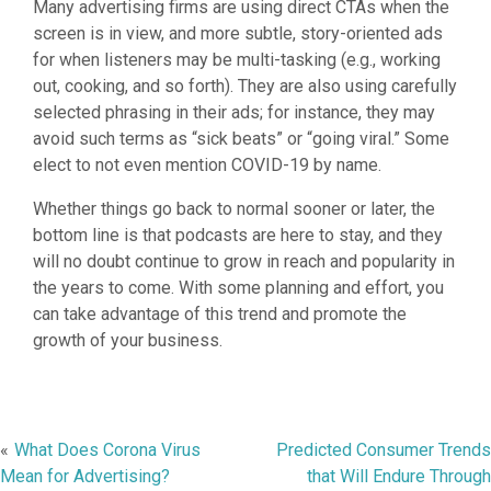
Many advertising firms are using direct CTAs when the
screen is in view, and more subtle, story-oriented ads
for when listeners may be multi-tasking (e.g., working
out, cooking, and so forth). They are also using carefully
selected phrasing in their ads; for instance, they may
avoid such terms as “sick beats” or “going viral.” Some
elect to not even mention COVID-19 by name.
Whether things go back to normal sooner or later, the
bottom line is that podcasts are here to stay, and they
will no doubt continue to grow in reach and popularity in
the years to come. With some planning and effort, you
can take advantage of this trend and promote the
growth of your business.
Post
What Does Corona Virus
Predicted Consumer Trends
Mean for Advertising?
that Will Endure Through
navigation