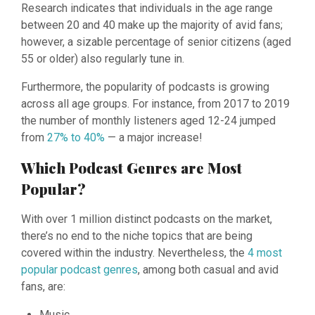
Research indicates that individuals in the age range
between 20 and 40 make up the majority of avid fans;
however, a sizable percentage of senior citizens (aged
55 or older) also regularly tune in.
Furthermore, the popularity of podcasts is growing
across all age groups. For instance, from 2017 to 2019
the number of monthly listeners aged 12-24 jumped
from
27% to 40%
— a major increase!
Which Podcast Genres are Most
Popular?
With over 1 million distinct podcasts on the market,
there’s no end to the niche topics that are being
covered within the industry. Nevertheless, the
4 most
popular podcast genres
, among both casual and avid
fans, are:
Music