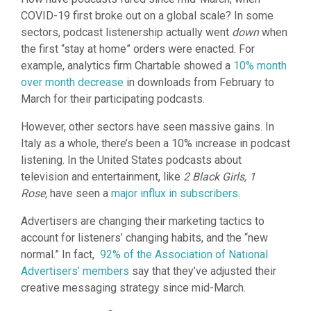
COVID-19 first broke out on a global scale? In some
sectors, podcast listenership actually went
down
when
the first “stay at home” orders were enacted. For
example, analytics firm Chartable showed a
10% month
over month decrease
in downloads from February to
March for their participating podcasts.
However, other sectors have seen massive gains. In
Italy as a whole, there’s been a 10% increase in podcast
listening. In the United States podcasts about
television and entertainment, like
2 Black Girls, 1
Rose,
have seen a
major influx in subscribers
.
Advertisers are changing their marketing tactics to
account for listeners’ changing habits, and the “new
normal.” In fact,
92% of the Association of National
Advertisers’ members
say that they’ve adjusted their
creative messaging strategy since mid-March.