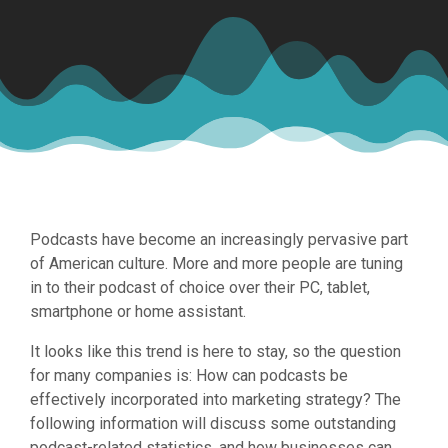
Podcasts have become an increasingly pervasive part
of American culture. More and more people are tuning
in to their podcast of choice over their PC, tablet,
smartphone or home assistant.
It looks like this trend is here to stay, so the question
for many companies is: How can podcasts be
effectively incorporated into marketing strategy? The
following information will discuss some outstanding
podcast-related statistics, and how businesses can