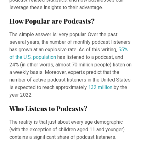
leverage these insights to their advantage.
How Popular are Podcasts?
The simple answer is: very popular. Over the past
several years, the number of monthly podcast listeners
has grown at an explosive rate. As of this writing,
55%
of the U.S. population
has listened to a podcast, and
24% (in other words, almost 70 million people) listen on
a weekly basis. Moreover, experts predict that the
number of active podcast listeners in the United States
is expected to reach approximately
132 million
by the
year 2022.
Who Listens to Podcasts?
The reality is that just about every age demographic
(with the exception of children aged 11 and younger)
contains a significant share of podcast listeners.