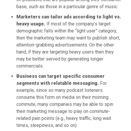
base, such as those in a particular genre of music.
Marketers can tailor ads according to light vs.
heavy usage.
If most of the company’s target
demographic falls within the “light user” category,
then the marketing team may want to publish short,
attention-grabbing advertisements. On the other
hand, if they are targeting heavy users then they
may be better served by generating longer
commercials.
Business can target specific consumer
segments with relatable messaging.
For
example, since so many podcast listeners
consume this form on media on their morning
commute, many companies may be able to spin
their marketing message to play on commute-
related pain points (e.g., heavy traffic, long wait
times, sleepiness, and so on).