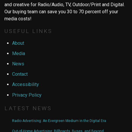
and creative for Radio/Audio, TV, Outdoor/Print and Digital.
Our buying team can save you 30 to 70 percent off your
media costs!
USEFUL LINKS
About
Media
News
Contact
Accessibility
Privacy Policy
LATEST NEWS
Radio Advertising: An Evergreen Medium in the Digital Era
Out-of-Home Advertising: Billboards, Buses, and Beyond