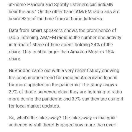
at-home Pandora and Spotify listeners can actually
hear the ads.” On the other hand, AM/FM radio ads are
heard 83% of the time from at home listeners.
Data from smart speakers shows the prominence of
radio listening. AM/FM radio is the number one activity
in terms of share of time spent, holding 24% of the
share. This is 60% larger than Amazon Music’s 15%
share.
NuVoodoo came out with a very recent study showing
the consumption trend for radio as Americans tune in
for more updates on the pandemic. The study shows
27% of those surveyed claim they are listening to radio
more during the pandemic and 37% say they are using it
for local market updates.
So, what’s the take away? The take away is that your
audience is still there! Engaged now more than ever!