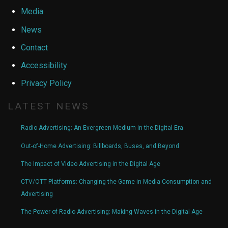
Media
News
Contact
Accessibility
Privacy Policy
LATEST NEWS
Radio Advertising: An Evergreen Medium in the Digital Era
Out-of-Home Advertising: Billboards, Buses, and Beyond
The Impact of Video Advertising in the Digital Age
CTV/OTT Platforms: Changing the Game in Media Consumption and
Advertising
The Power of Radio Advertising: Making Waves in the Digital Age