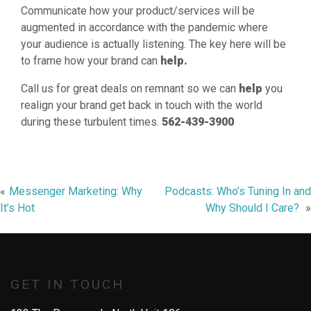
Communicate how your product/services will be
augmented in accordance with the pandemic where
your audience is actually listening. The key here will be
to frame how your brand can
help.
Call us for great deals on remnant so we can
help
you
realign your brand get back in touch with the world
during these turbulent times.
562-439-3900
Post
Messenger Marketing: Why
Podcasts: Who’s Tuning In and
It’s Hot
Why Should I Care?
navigation
GET IN TOUCH