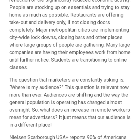
People are stocking up on essentials and trying to stay
home as much as possible. Restaurants are offering
take-out and delivery only, if not closing doors
completely. Major metropolitan cities are implementing
city-wide lock downs, closing bars and other places
where large groups of people are gathering. Many large
companies are having their employees work from home
until further notice. Students are transitioning to online
classes.
The question that marketers are constantly asking is,
“Where is my audience?” This question is relevant now
more than ever. Audiences are shifting and the way the
general population is operating has changed almost
overnight. So, what does an increase in remote workers
mean for advertisers? It just means that our audience is
in a different place!
Nielsen Scarborough USA+ reports 90% of Americans