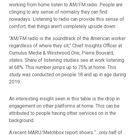
working from home listen to AM/FM radio. People are
clinging to any sense of normalcy they can find
nowadays. Listening to radio can provide this sense of
comfort, that things aren’t completely upside down.
“AM/FM radio is the soundtrack of the American worker
regardless of where they sit,” Chief Insights Officer at
Cumulus Media & Westwood One, Pierre Bouvard,
states. Share of listening studies see at work listening
at 68%. This number jumps up to 75% at home. This
study was conducted on people 18 and up in age during
2019.
An interesting insight seen in this table is the drop in
engagement on other platforms at home. This can be
attributed to people having other services on in the
background.
A recent MARU/Matchbox report shows “…only half of