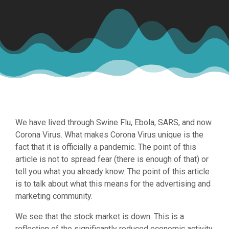
We have lived through Swine Flu, Ebola, SARS, and now
Corona Virus. What makes Corona Virus unique is the
fact that it is officially a pandemic. The point of this
article is not to spread fear (there is enough of that) or
tell you what you already know. The point of this article
is to talk about what this means for the advertising and
marketing community.
We see that the stock market is down. This is a
reflection of the significantly reduced economic activity.