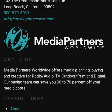
133 The Promenade North Unit 106
Long Beach, California 90802
800-579-3031
info@mediapartnersww.com
ABOUT US
Media Partners Worldwide offers media planning, buying
and creative for Radio/Audio, TV, Outdoor/Print and Digital.
Our buying team can save you 30 to 70 percent off your
media costs!
USEFUL LINKS
About