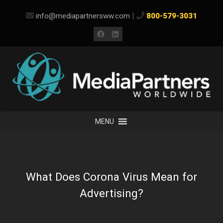
Skip
|
info@mediapartnersww.com
800-579-3031
to
content
Facebook
LinkedIn
MENU
What Does Corona Virus Mean for
Advertising?