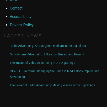
Contact
Accessibility
Privacy Policy
LATEST NEWS
Radio Advertising: An Evergreen Medium in the Digital Era
Out-of-Home Advertising: Billboards, Buses, and Beyond
The Impact of Video Advertising in the Digital Age
CTV/OTT Platforms: Changing the Game in Media Consumption and
Advertising
The Power of Radio Advertising: Making Waves in the Digital Age