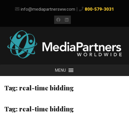
Skip
|
info@mediapartnersww.com
800-579-3031
to
content
Facebook
LinkedIn
MENU
Tag:
real-time bidding
Tag:
real-time bidding