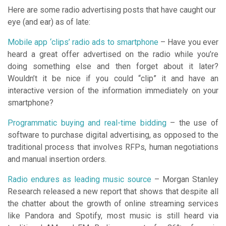
Here are some radio advertising posts that have caught our
eye (and ear) as of late:
Mobile app ‘clips’ radio ads to smartphone
– Have you ever
heard a great offer advertised on the radio while you’re
doing something else and then forget about it later?
Wouldn’t it be nice if you could “clip” it and have an
interactive version of the information immediately on your
smartphone?
Programmatic buying and real-time bidding
– the use of
software to purchase digital advertising, as opposed to the
traditional process that involves RFPs, human negotiations
and manual insertion orders.
Radio endures as leading music source
– Morgan Stanley
Research released a new report that shows that despite all
the chatter about the growth of online streaming services
like Pandora and Spotify, most music is still heard via