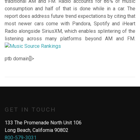
traditional AM and FM. Radio accounts for 86% of music
consumption and half of that is done while in a car. The
report does address future trend expectations by citing that
most newer cars come with Pandora, Spotify and iHeart
Radio alongside SiriusXM, which enables splintering of the
listening across many platforms beyond AM and FM.
ptb domain
]]>
GET IN TOUCH
133 The Promenade North Unit 106
Long Beach, California 90802
800-579-3031