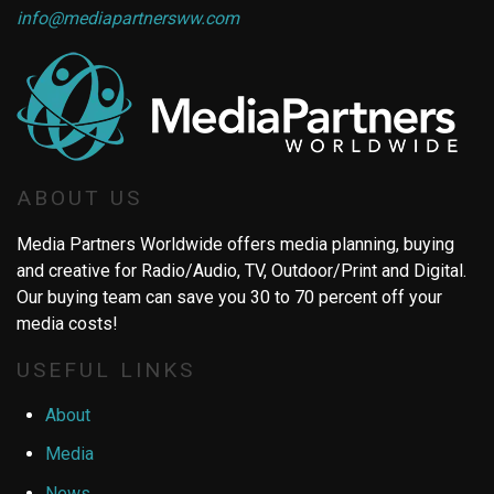
info@mediapartnersww.com
ABOUT US
Media Partners Worldwide offers media planning, buying
and creative for Radio/Audio, TV, Outdoor/Print and Digital.
Our buying team can save you 30 to 70 percent off your
media costs!
USEFUL LINKS
About
Media
News