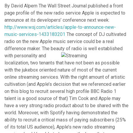
By David Alpern The Wall Street Journal published a front
page profile of the new radio service Apple is expected to
announce at its developers’ conference next week:
http://www.wsj.com/articles/apple-to-announce-new-
music-services-1433183201
The concept of DJ cultivated
radio on the new Apple music service could be a real
difference maker. The beauty of radio is well establi
shed
with personality and
localization, two tenants that have not been as possible
with the jukebox oriented nature of most of the current
online streaming services. With the right amount of artistic
cultivation (and Apple’s decision that we referenced earlier
on this blog to recruit several high profile BBC Radio 1
talent is a good source of that) Tim Cook and Apple may
have a very strong radio product about to be shared with the
world. Moreover, with Spotify having demonstrated the
ability to recruit a critical mass of paying subscribers (25%
of its total US audience), Apple’s new radio streaming