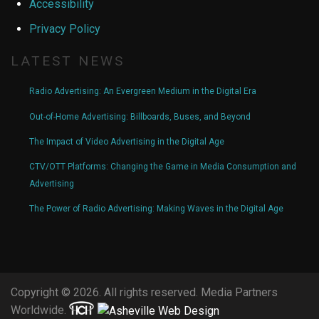
Accessibility
Privacy Policy
LATEST NEWS
Radio Advertising: An Evergreen Medium in the Digital Era
Out-of-Home Advertising: Billboards, Buses, and Beyond
The Impact of Video Advertising in the Digital Age
CTV/OTT Platforms: Changing the Game in Media Consumption and
Advertising
The Power of Radio Advertising: Making Waves in the Digital Age
Copyright © 2026. All rights reserved. Media Partners
Worldwide.