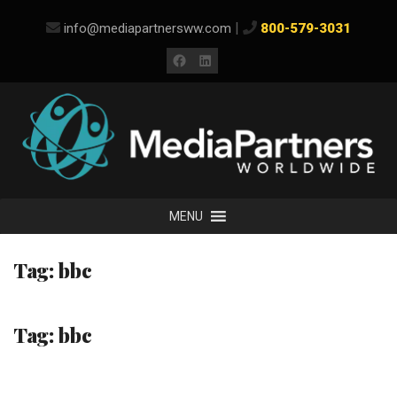
Skip
|
info@mediapartnersww.com
800-579-3031
to
content
Facebook
LinkedIn
MENU
Tag:
bbc
Tag:
bbc