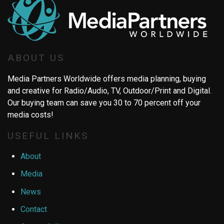
ABOUT US
Media Partners Worldwide offers media planning, buying
and creative for Radio/Audio, TV, Outdoor/Print and Digital.
Our buying team can save you 30 to 70 percent off your
media costs!
USEFUL LINKS
About
Media
News
Contact