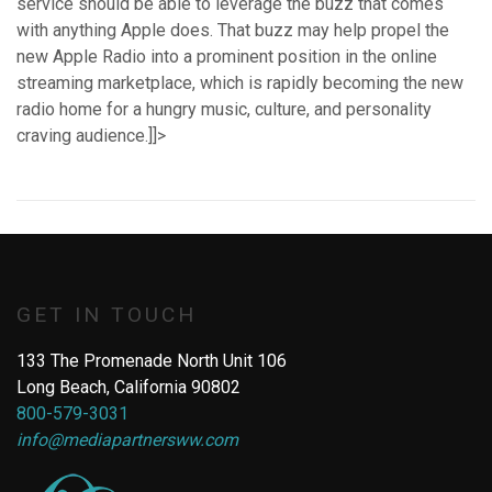
service should be able to leverage the buzz that comes
with anything Apple does. That buzz may help propel the
new Apple Radio into a prominent position in the online
streaming marketplace, which is rapidly becoming the new
radio home for a hungry music, culture, and personality
craving audience.]]>
GET IN TOUCH
133 The Promenade North Unit 106
Long Beach, California 90802
800-579-3031
info@mediapartnersww.com