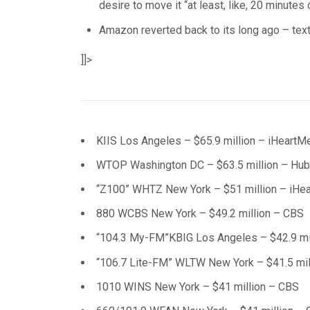
desire to move it “at least, like, 20 minutes 
Amazon reverted back to its long ago – tex
]]>
KIIS Los Angeles – $65.9 million – iHeartM
WTOP Washington DC – $63.5 million – Hu
“Z100” WHTZ New York – $51 million – iHe
880 WCBS New York – $49.2 million – CBS
“104.3 My-FM”KBIG Los Angeles – $42.9 mil
“106.7 Lite-FM” WLTW New York – $41.5 mil
1010 WINS New York – $41 million – CBS