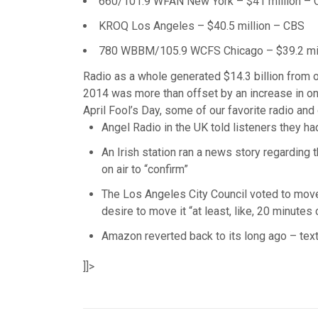
660/101.9 WFAN New York – $41 million –
KROQ Los Angeles – $40.5 million – CBS
780 WBBM/105.9 WCFS Chicago – $39.2 mil
Radio as a whole generated $14.3 billion from ov
2014 was more than offset by an increase in onli
April Fool’s Day, some of our favorite radio and 
Angel Radio in the UK told listeners they h
An Irish station ran a news story regarding 
on air to “confirm”
The Los Angeles City Council voted to move 
desire to move it “at least, like, 20 minutes 
Amazon reverted back to its long ago – tex
]]>