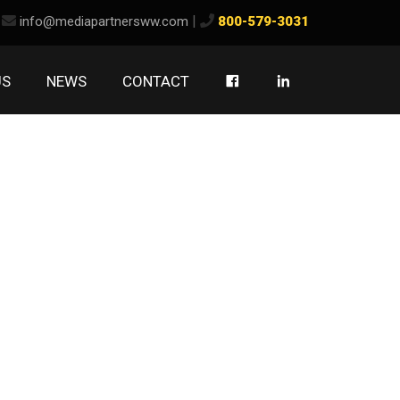
ook
kedIn
|
info@mediapartnersww.com
800-579-3031
US
NEWS
CONTACT