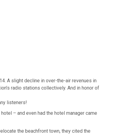
4. A slight decline in over-the-air revenues in
on’s radio stations collectively. And in honor of
ny listeners!
al hotel – and even had the hotel manager came
elocate the beachfront town, they cited the