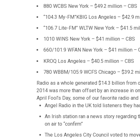
880 WCBS New York – $49.2 million – CBS
“104.3 My-FM”KBIG Los Angeles – $42.9 mil
“106.7 Lite-FM” WLTW New York – $41.5 mil
1010 WINS New York – $41 million – CBS
660/101.9 WFAN New York – $41 million –
KROQ Los Angeles – $40.5 million – CBS
780 WBBM/105.9 WCFS Chicago – $39.2 mil
Radio as a whole generated $14.3 billion from ov
2014 was more than offset by an increase in onli
April Fool’s Day, some of our favorite radio and 
Angel Radio in the UK told listeners they h
An Irish station ran a news story regarding 
on air to “confirm”
The Los Angeles City Council voted to move 