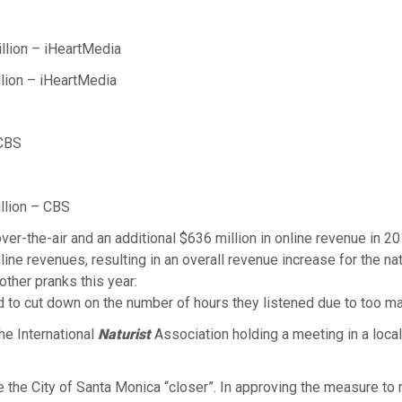
lion – iHeartMedia
lion – iHeartMedia
 CBS
lion – CBS
er-the-air and an additional $636 million in online revenue in 201
ne revenues, resulting in an overall revenue increase for the nati
other pranks this year:
ad to cut down on the number of hours they listened due to too ma
the International
Naturist
Association holding a meeting in a loc
the City of Santa Monica “closer”. In approving the measure to r