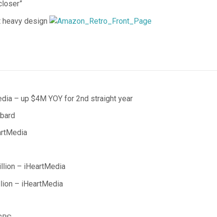
closer”
t heavy design
edia – up $4M YOY for 2nd straight year
bbard
artMedia
lion – iHeartMedia
lion – iHeartMedia