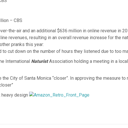
 CBS
lion – CBS
er-the-air and an additional $636 million in online revenue in 201
ne revenues, resulting in an overall revenue increase for the nati
other pranks this year:
ad to cut down on the number of hours they listened due to too ma
the International
Naturist
Association holding a meeting in a loc
the City of Santa Monica “closer”. In approving the measure to r
closer”
t heavy design