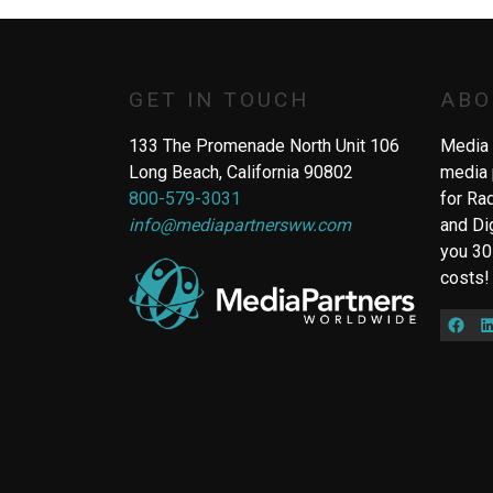
GET IN TOUCH
ABO
133 The Promenade North Unit 106
Media 
Long Beach, California 90802
media 
800-579-3031
for Ra
info@mediapartnersww.com
and Di
you 30
costs!
Fac
L