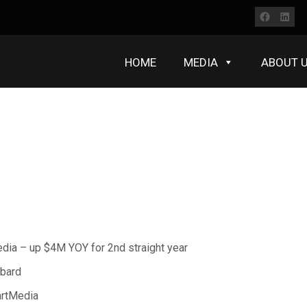
Faceb
Lin
HOME
MEDIA
ABOUT 
edia – up $4M YOY for 2nd straight year
bbard
artMedia