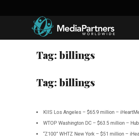
Skip
to
content
Tag:
billings
Tag:
billings
KIIS Los Angeles – $65.9 million – iHeartM
WTOP Washington DC – $63.5 million – Hu
“Z100” WHTZ New York – $51 million – iHe