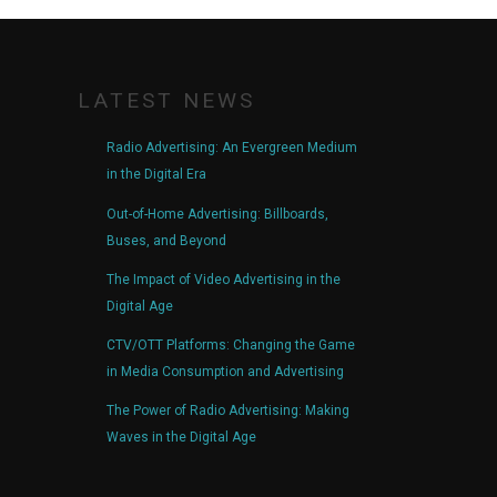
LATEST NEWS
Radio Advertising: An Evergreen Medium
in the Digital Era
Out-of-Home Advertising: Billboards,
Buses, and Beyond
The Impact of Video Advertising in the
Digital Age
CTV/OTT Platforms: Changing the Game
in Media Consumption and Advertising
The Power of Radio Advertising: Making
Waves in the Digital Age