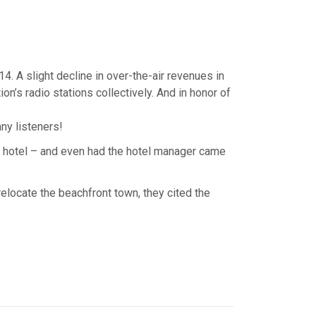
4. A slight decline in over-the-air revenues in
on’s radio stations collectively. And in honor of
ny listeners!
al hotel – and even had the hotel manager came
elocate the beachfront town, they cited the