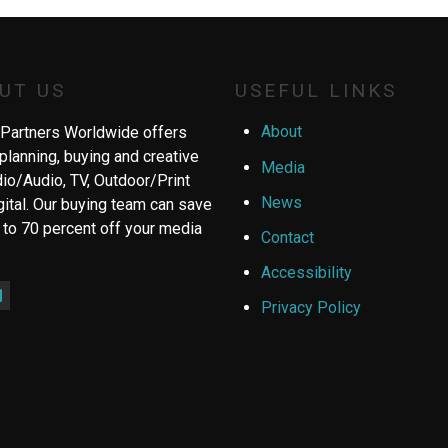
UT US
USEFUL LINKS
About
Partners Worldwide offers
planning, buying and creative
Media
dio/Audio, TV, Outdoor/Print
News
gital. Our buying team can save
 to 70 percent off your media
Contact
Accessibility
ebook
inkedIn
Privacy Policy