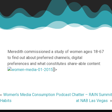
Meredith commissioned a study of women ages 18-67
to find out about preferred channels, digital
preferences and what constitutes share-able content:
]]>
Post
Women's Media Consumption
Podcast Chatter – RAIN Summit
Habits
at NAB Las Vegas
navigation