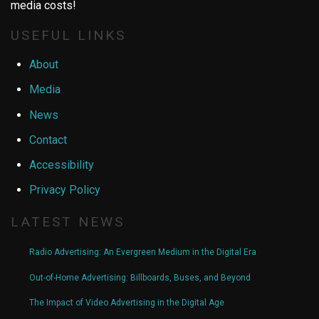
media costs!
USEFUL LINKS
About
Media
News
Contact
Accessibility
Privacy Policy
LATEST NEWS
Radio Advertising: An Evergreen Medium in the Digital Era
Out-of-Home Advertising: Billboards, Buses, and Beyond
The Impact of Video Advertising in the Digital Age