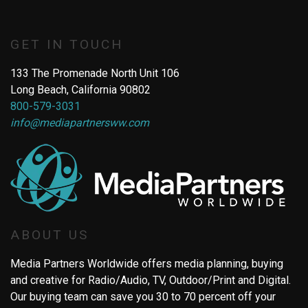
GET IN TOUCH
133 The Promenade North Unit 106
Long Beach, California 90802
800-579-3031
info@mediapartnersww.com
ABOUT US
Media Partners Worldwide offers media planning, buying
and creative for Radio/Audio, TV, Outdoor/Print and Digital.
Our buying team can save you 30 to 70 percent off your