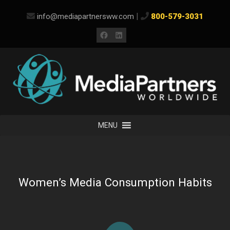
Skip
|
info@mediapartnersww.com
800-579-3031
to
content
Facebook
LinkedIn
MENU
Women’s Media Consumption Habits