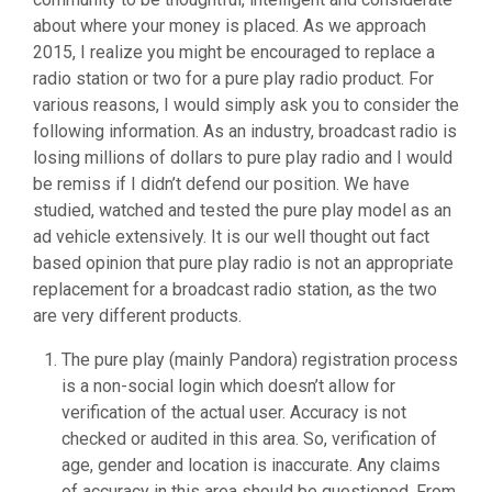
about where your money is placed. As we approach
2015, I realize you might be encouraged to replace a
radio station or two for a pure play radio product. For
various reasons, I would simply ask you to consider the
following information. As an industry, broadcast radio is
losing millions of dollars to pure play radio and I would
be remiss if I didn’t defend our position. We have
studied, watched and tested the pure play model as an
ad vehicle extensively. It is our well thought out fact
based opinion that pure play radio is not an appropriate
replacement for a broadcast radio station, as the two
are very different products.
The pure play (mainly Pandora) registration process
is a non-social login which doesn’t allow for
verification of the actual user. Accuracy is not
checked or audited in this area. So, verification of
age, gender and location is inaccurate. Any claims
of accuracy in this area should be questioned. From