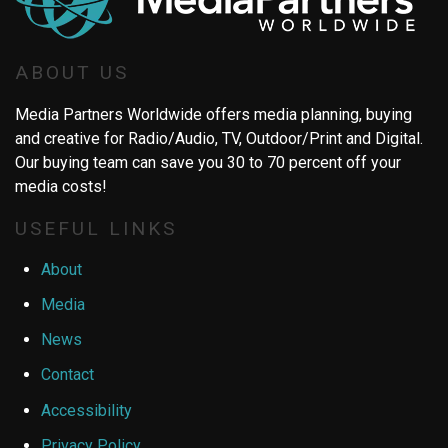
ABOUT US
Media Partners Worldwide offers media planning, buying
and creative for Radio/Audio, TV, Outdoor/Print and Digital.
Our buying team can save you 30 to 70 percent off your
media costs!
USEFUL LINKS
About
Media
News
Contact
Accessibility
Privacy Policy