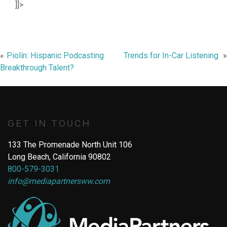
]]>
Post
Piolín: Hispanic Podcasting
Trends for In-Car Listening
Breakthrough Talent?
navigation
GET IN TOUCH
133 The Promenade North Unit 106
Long Beach, California 90802
800-579-3031
info@mediapartnersww.com