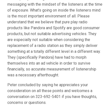
messaging with the mindset of the listeners at the time
of exposure. What’s going on inside the listeners mind
is the most important environment of all. Please
understand that we believe that pure play radio
products like Pandora and Spotify are good consumer
products, but not suitable advertising vehicles. They
are especially not suitable when considering the
replacement of a radio station as they simply deliver
something at a totally different level in a different way.
They (specifically Pandora) have had to morph
themselves into an ad vehicle in order to survive
financially, so accurate measurement of listenership
was a necessary afterthought.
Peter concluded by saying he appreciates your
consideration on all these points and welcomes a
conversation on 323-692-5401 if you have thoughts,
concerns or questions.