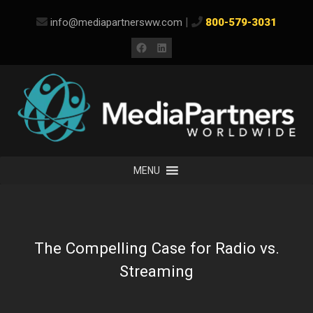
Skip
|
info@mediapartnersww.com
800-579-3031
to
content
Facebook
LinkedIn
MENU
The Compelling Case for Radio vs.
Streaming