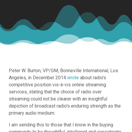
Peter W. Burton, VP/GM, Bonneville International, Los
Angeles, in December 2014
wrote
about radio’s
competitive position vis-à-vis online streaming
services, stating that the choice of radio over
streaming could not be clearer with an insightful
depiction of broadcast radio’s enduring strength as the
primary audio medium:
I am sending this to those that I know in the buying
community to be thoughtful, intelligent and considerate