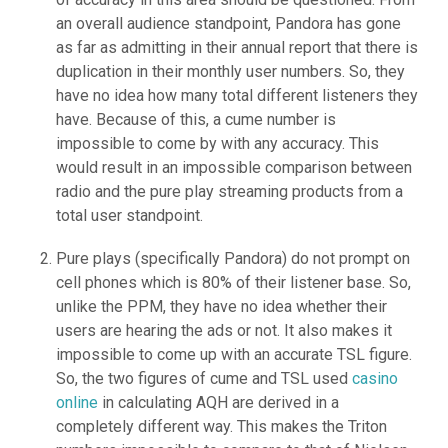
an overall audience standpoint, Pandora has gone
as far as admitting in their annual report that there is
duplication in their monthly user numbers. So, they
have no idea how many total different listeners they
have. Because of this, a cume number is
impossible to come by with any accuracy. This
would result in an impossible comparison between
radio and the pure play streaming products from a
total user standpoint.
Pure plays (specifically Pandora) do not prompt on
cell phones which is 80% of their listener base. So,
unlike the PPM, they have no idea whether their
users are hearing the ads or not. It also makes it
impossible to come up with an accurate TSL figure.
So, the two figures of cume and TSL used
casino
online
in calculating AQH are derived in a
completely different way. This makes the Triton