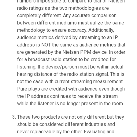
numbers impossible to compare to that of Nielsen
radio ratings as the two methodologies are
completely different. Any accurate comparison
between different mediums must utilize the same
methodology to ensure accuracy. Additionally,
audience metrics derived by streaming to an IP
address is NOT the same as audience metrics that
are generated by the Nielsen PPM device. In order
for a broadcast radio station to be credited for
listening, the device/person must be within actual
hearing distance of the radio station signal. This is
not the case with current streaming measurement.
Pure plays are credited with audience even though
the IP address continues to receive the stream
while the listener is no longer present in the room.
These two products are not only different but they
should be considered different industries and
never replaceable by the other. Evaluating and