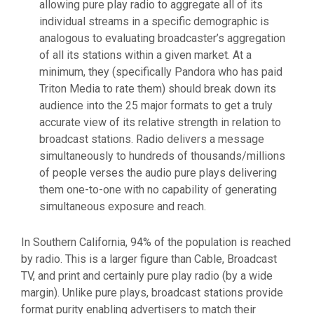
allowing pure play radio to aggregate all of its
individual streams in a specific demographic is
analogous to evaluating broadcaster’s aggregation
of all its stations within a given market. At a
minimum, they (specifically Pandora who has paid
Triton Media to rate them) should break down its
audience into the 25 major formats to get a truly
accurate view of its relative strength in relation to
broadcast stations. Radio delivers a message
simultaneously to hundreds of thousands/millions
of people verses the audio pure plays delivering
them one-to-one with no capability of generating
simultaneous exposure and reach.
In Southern California, 94% of the population is reached
by radio. This is a larger figure than Cable, Broadcast
TV, and print and certainly pure play radio (by a wide
margin). Unlike pure plays, broadcast stations provide
format purity enabling advertisers to match their