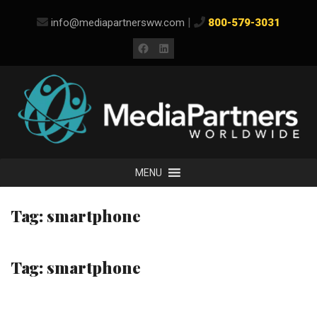
Skip
|
info@mediapartnersww.com
800-579-3031
to
content
Facebook
LinkedIn
MENU
Tag:
smartphone
Tag:
smartphone