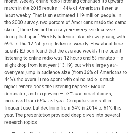
month. Weekly online radio listening continues its upward
march in the 2015 results — 44% of Americans listen at
least weekly. That is an estimated 119-million people. In
the 2000 survey, two percent of Americans made the same
claim. (There has not been a year-over-year decrease
during that span.) Weekly listening also skews young, with
69% of the 12-24 group listening weekly. How about time
spent? Edison found that the average weekly time spent
listening to online radio was 12 hours and 53 minutes — a
slight drop from last year (13:19). but with a large year-
over-year jump in audience size (from 36% of Americans to
44%), the overall time spent with online radio is much
higher. Where does the listening happen? Mobile
dominates, and is growing — 73% use smartphones,
increased from 66% last year. Computers are still in
frequent use, but declining from 64% in 2014 to 61% this
year. The presentation provided deep dives into several
research topics: