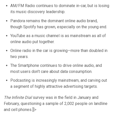
AM/FM Radio continues to dominate in-car, but is losing
its music discovery leadership.
Pandora remains the dominant online audio brand,
though Spotify has grown, especially on the young end.
YouTube as a music channel is as mainstream as all of
online audio put together.
Online radio in the car is growing—more than doubled in
two years.
The Smartphone continues to drive online audio, and
most users don’t care about data consumption.
Podcasting is increasingly mainstream, and carving out
a segment of highly attractive advertising targets.
The Infinite Dial
survey was in the field in January and
February, questioning a sample of 2,002 people on landline
and cell phones.]]>