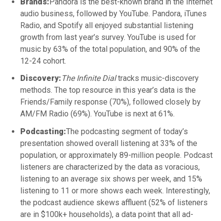
Brands:
Pandora is the best-known brand in the Internet
audio business, followed by YouTube. Pandora, iTunes
Radio, and Spotify all enjoyed substantial listening
growth from last year’s survey. YouTube is used for
music by 63% of the total population, and 90% of the
12-24 cohort.
Discovery:
The Infinite Dial
tracks music-discovery
methods. The top resource in this year’s data is the
Friends/Family response (70%), followed closely by
AM/FM Radio (69%). YouTube is next at 61%.
Podcasting:
The podcasting segment of today’s
presentation showed overall listening at 33% of the
population, or approximately 89-million people. Podcast
listeners are characterized by the data as voracious,
listening to an average six shows per week, and 15%
listening to 11 or more shows each week. Interestingly,
the podcast audience skews affluent (52% of listeners
are in $100k+ households), a data point that all ad-