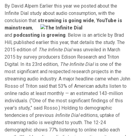
By David Alpern Earlier this year we posted about the
Infinite Dial study about audio consumption, with the
conclusion that
streaming is goi
ng wide
,
YouTube is
mainstream
,
and
podcasting is growing
. Below is an article by Brad
Hill, published earlier this year, that details the study. The
2015 edition of
The Infinite Dial
was unveiled in March
2015 by survey producers Edison Research and Triton
Digital. In its 23rd edition,
The Infinite Dial
is one of the
most significant and respected research projects in the
streaming audio industry. A major headline came when John
Rosso of Triton said that 53% of American adults listen to
online radio at least monthly — an estimated 143-million
individuals. (“One of the most significant findings of this
year’s study,” said Rosso.) Holding to demographic
tendencies of previous
Infinite Dial
editions, uptake of
streaming radio is weighted to youth. The 12-24
demographic shows 77% listening to online radio each