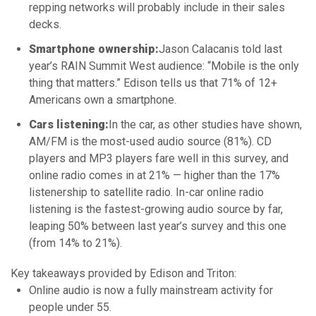
repping networks will probably include in their sales
decks.
Smartphone ownership:
Jason Calacanis told last
year’s RAIN Summit West audience: “Mobile is the only
thing that matters.” Edison tells us that 71% of 12+
Americans own a smartphone.
Cars listening:
In the car, as other studies have shown,
AM/FM is the most-used audio source (81%). CD
players and MP3 players fare well in this survey, and
online radio comes in at 21% — higher than the 17%
listenership to satellite radio. In-car online radio
listening is the fastest-growing audio source by far,
leaping 50% between last year’s survey and this one
(from 14% to 21%).
Key takeaways provided by Edison and Triton:
Online audio is now a fully mainstream activity for
people under 55.