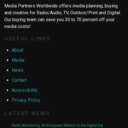
Media Partners Worldwide offers media planning, buying
and creative for Radio/Audio, TV, Outdoor/Print and Digital.
Our buying team can save you 30 to 70 percent off your
media costs!
USEFUL LINKS
About
Media
News
Contact
Accessibility
Privacy Policy
LATEST NEWS
Radio Advertising: An Evergreen Medium in the Digital Era