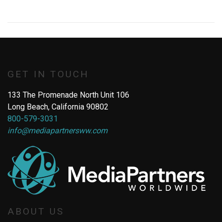
GET IN TOUCH
133 The Promenade North Unit 106
Long Beach, California 90802
800-579-3031
info@mediapartnersww.com
ABOUT US