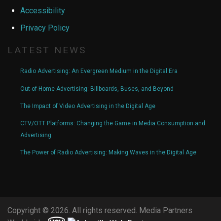
Accessibility
Privacy Policy
LATEST NEWS
Radio Advertising: An Evergreen Medium in the Digital Era
Out-of-Home Advertising: Billboards, Buses, and Beyond
The Impact of Video Advertising in the Digital Age
CTV/OTT Platforms: Changing the Game in Media Consumption and
Advertising
The Power of Radio Advertising: Making Waves in the Digital Age
Copyright © 2026. All rights reserved. Media Partners