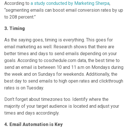
According to
a study conducted by Marketing Sherpa
,
“segmenting emails can boost email conversion rates by up
to 208 percent.”
3. Timing
As the saying goes, timing is everything. This goes for
email marketing as well. Research shows that there are
better times and days to send emails depending on your
goals. According to coschedule.com data, the best time to
send an email is between 10 and 11 a.m on Mondays during
the week and on Sundays for weekends. Additionally, the
best day to send emails to high open rates and clickthrough
rates is on Tuesday.
Don’t forget about timezones too. Identify where the
majority of your target audience is located and adjust your
times and days accordingly.
4. Email Automation is Key