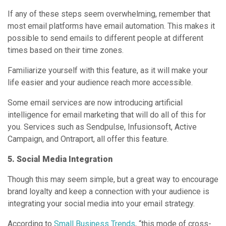
If any of these steps seem overwhelming, remember that
most email platforms have email automation. This makes it
possible to send emails to different people at different
times based on their time zones.
Familiarize yourself with this feature, as it will make your
life easier and your audience reach more accessible.
Some email services are now introducing artificial
intelligence for email marketing that will do all of this for
you. Services such as Sendpulse, Infusionsoft, Active
Campaign, and Ontraport, all offer this feature.
5. Social Media Integration
Though this may seem simple, but a great way to encourage
brand loyalty and keep a connection with your audience is
integrating your social media into your email strategy.
According to
Small Business Trends
, “this mode of cross-