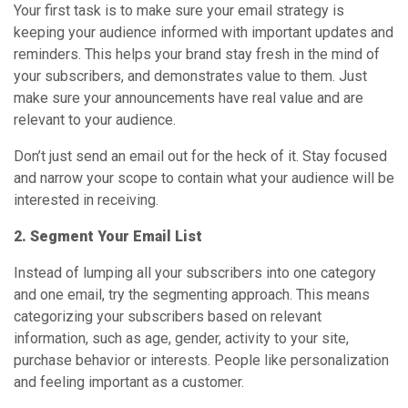
Your first task is to make sure your email strategy is
keeping your audience informed with important updates and
reminders. This helps your brand stay fresh in the mind of
your subscribers, and demonstrates value to them. Just
make sure your announcements have real value and are
relevant to your audience.
Don’t just send an email out for the heck of it. Stay focused
and narrow your scope to contain what your audience will be
interested in receiving.
2. Segment Your Email List
Instead of lumping all your subscribers into one category
and one email, try the segmenting approach. This means
categorizing your subscribers based on relevant
information, such as age, gender, activity to your site,
purchase behavior or interests. People like personalization
and feeling important as a customer.