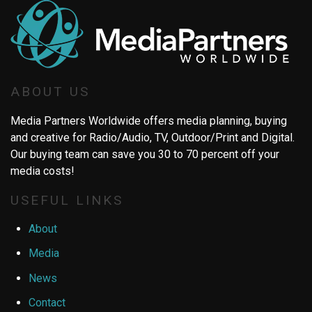
ABOUT US
Media Partners Worldwide offers media planning, buying
and creative for Radio/Audio, TV, Outdoor/Print and Digital.
Our buying team can save you 30 to 70 percent off your
media costs!
USEFUL LINKS
About
Media
News
Contact