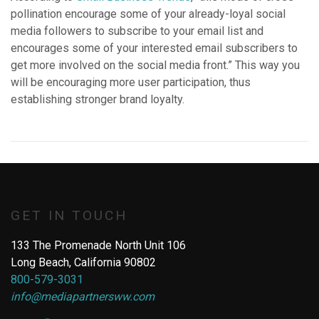
pollination encourage some of your already-loyal social
media followers to subscribe to your email list and
encourages some of your interested email subscribers to
get more involved on the social media front.” This way you
will be encouraging more user participation, thus
establishing stronger brand loyalty.
GET IN TOUCH
133 The Promenade North Unit 106
Long Beach, California 90802
800-579-3031
info@mediapartnersww.com