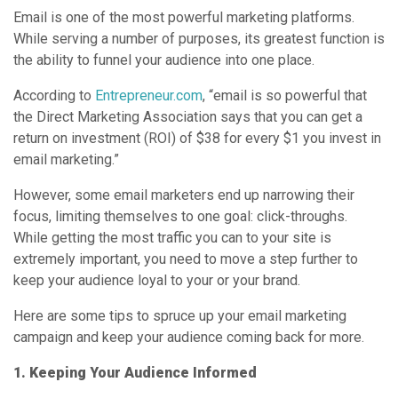
Email is one of the most powerful marketing platforms.
While serving a number of purposes, its greatest function is
the ability to funnel your audience into one place.
According to
Entrepreneur.com
, “email is so powerful that
the Direct Marketing Association says that you can get a
return on investment (ROI) of $38 for every $1 you invest in
email marketing.”
However, some email marketers end up narrowing their
focus, limiting themselves to one goal: click-throughs.
While getting the most traffic you can to your site is
extremely important, you need to move a step further to
keep your audience loyal to your or your brand.
Here are some tips to spruce up your email marketing
campaign and keep your audience coming back for more.
1. Keeping Your Audience Informed