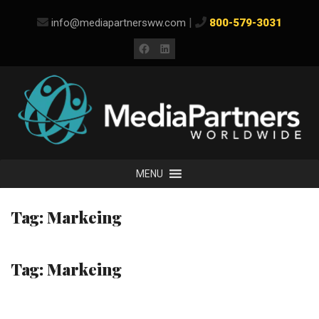
Skip
|
info@mediapartnersww.com
800-579-3031
to
content
Facebook
LinkedIn
MENU
Tag:
Markeing
Tag:
Markeing