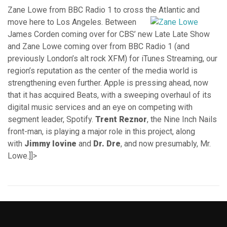
Zane Lowe from BBC Radio 1 to cross the Atlantic and
move here to Los Angeles.
Between
James Corden coming over for CBS’ new Late Late Show
and Zane Lowe coming over from BBC Radio 1 (and
previously London’s alt rock XFM) for iTunes Streaming, our
region’s reputation as the center of the media world is
strengthening even further. Apple is pressing ahead, now
that it has acquired Beats, with a sweeping overhaul of its
digital music services and an eye on competing with
segment leader, Spotify.
Trent Reznor
, the Nine Inch Nails
front-man, is playing a major role in this project, along
with
Jimmy Iovine
and
Dr. Dre
, and now presumably, Mr.
Lowe.]]>