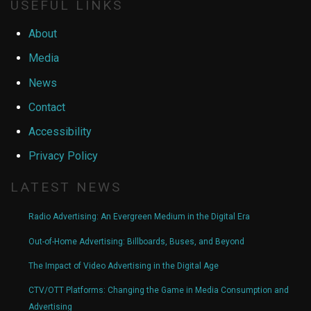
USEFUL LINKS
About
Media
News
Contact
Accessibility
Privacy Policy
LATEST NEWS
Radio Advertising: An Evergreen Medium in the Digital Era
Out-of-Home Advertising: Billboards, Buses, and Beyond
The Impact of Video Advertising in the Digital Age
CTV/OTT Platforms: Changing the Game in Media Consumption and
Advertising