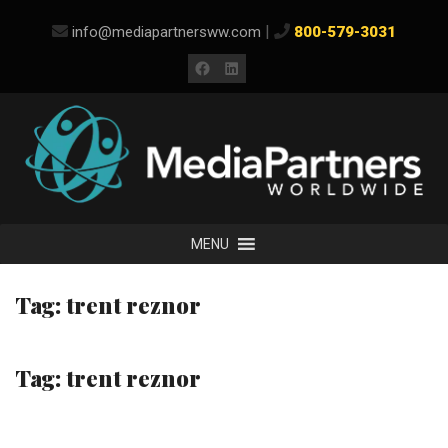
Skip
|
info@mediapartnersww.com
800-579-3031
to
content
Facebook
LinkedIn
MENU
Tag:
trent reznor
Tag:
trent reznor