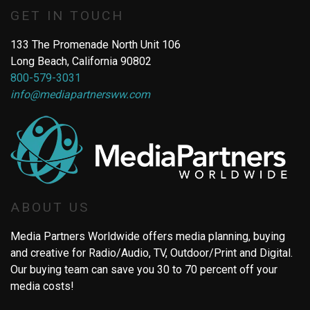
GET IN TOUCH
133 The Promenade North Unit 106
Long Beach, California 90802
800-579-3031
info@mediapartnersww.com
ABOUT US
Media Partners Worldwide offers media planning, buying
and creative for Radio/Audio, TV, Outdoor/Print and Digital.
Our buying team can save you 30 to 70 percent off your
media costs!